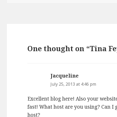
One thought on “Tina F
Jacqueline
says:
July 25, 2013 at 4:46 pm
Excellent blog here! Also your websit
fast! What host are you using? Can I ge
host?