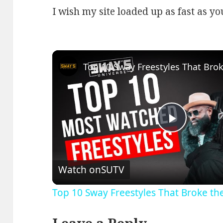
I wish my site loaded up as fast as yo
Play
Video
Watch on
SUTV
Top 10 Sway Freestyles That Broke th