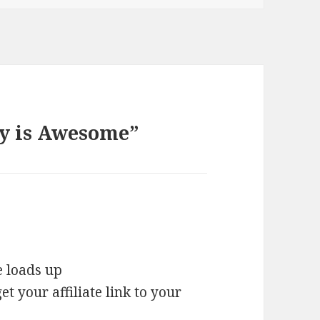
ey is Awesome”
e loads up
t your affiliate link to your