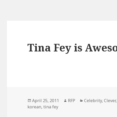
Tina Fey is Awe
Posted
Author
Categories
April 25, 2011
RFP
Celebrity
,
Clever
on
korean
,
tina fey