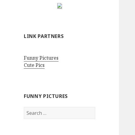
LINK PARTNERS
Funny Pictures
Cute Pics
FUNNY PICTURES
Search
for: