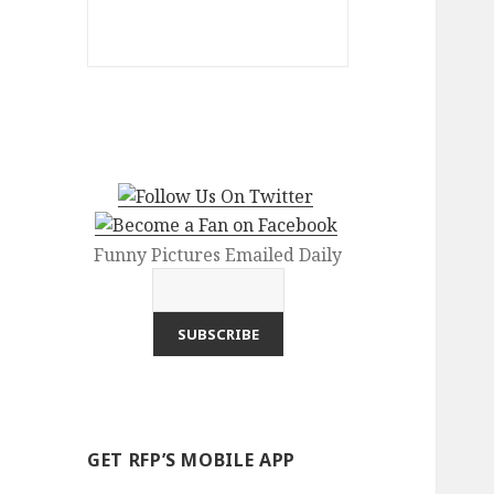
Funny Pictures Emailed Daily
GET RFP’S MOBILE APP