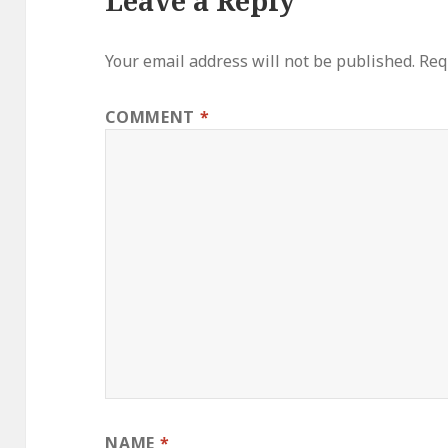
Leave a Reply
Your email address will not be published.
Req
COMMENT
*
NAME
*