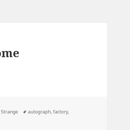
some
Tags
,
Strange
autograph
,
factory
,