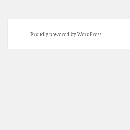
Proudly powered by WordPress