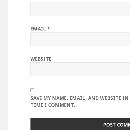
EMAIL
*
WEBSITE
SAVE MY NAME, EMAIL, AND WEBSITE IN
TIME I COMMENT.