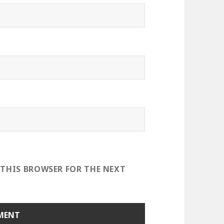
 THIS BROWSER FOR THE NEXT