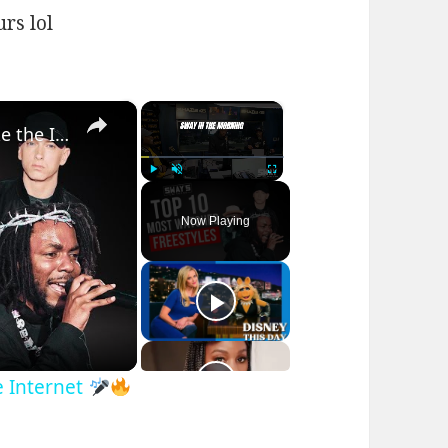
urs lol
×
×
Top 10 Sway Freestyles That Broke the Internet
Play
Unmute
Fullscreen
Now Playing
e Internet