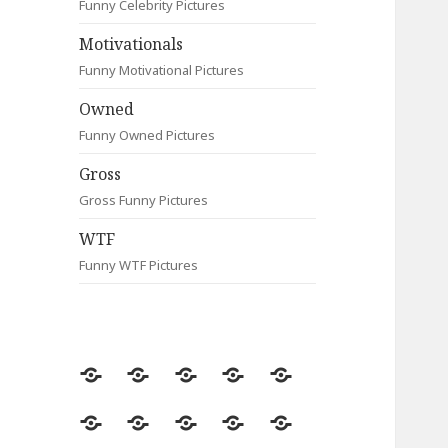
Funny Celebrity Pictures
Motivationals
Funny Motivational Pictures
Owned
Funny Owned Pictures
Gross
Gross Funny Pictures
WTF
Funny WTF Pictures
Random
Most
Fail
Contact
Signs
Viewed
Most
Clever
Animals
Celebrity
Motivationals