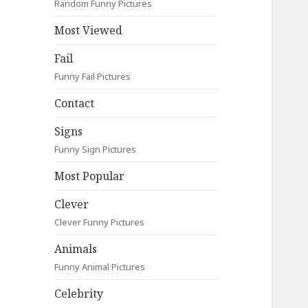
Random Funny Pictures
Most Viewed
Fail
Funny Fail Pictures
Contact
Signs
Funny Sign Pictures
Most Popular
Clever
Clever Funny Pictures
Animals
Funny Animal Pictures
Celebrity