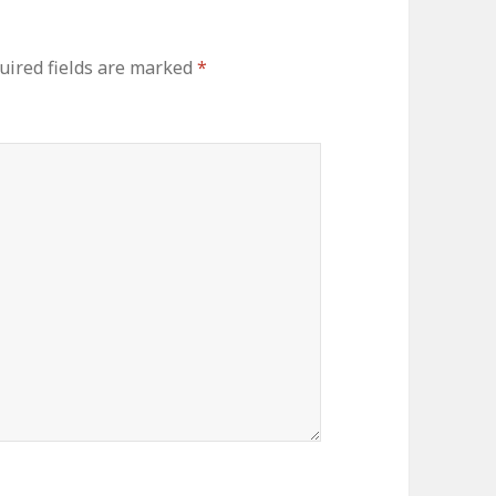
uired fields are marked
*