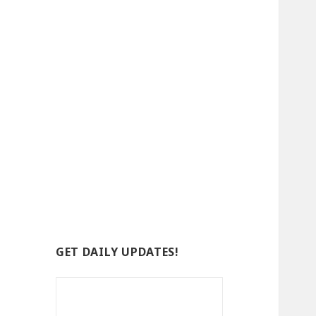
GET DAILY UPDATES!