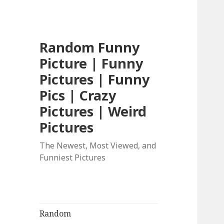
Random Funny
Picture | Funny
Pictures | Funny
Pics | Crazy
Pictures | Weird
Pictures
The Newest, Most Viewed, and
Funniest Pictures
Random