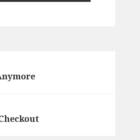
 Anymore
 Checkout