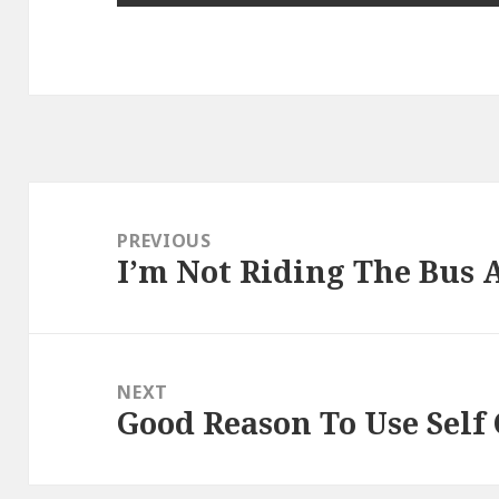
Post
navigation
PREVIOUS
I’m Not Riding The Bus
Previous
post:
NEXT
Good Reason To Use Self
Next
post: