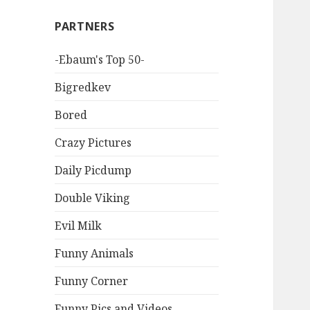
PARTNERS
-Ebaum's Top 50-
Bigredkev
Bored
Crazy Pictures
Daily Picdump
Double Viking
Evil Milk
Funny Animals
Funny Corner
Funny Pics and Videos