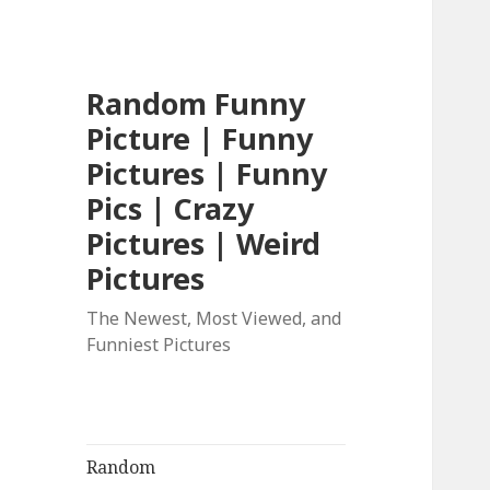
Random Funny
Picture | Funny
Pictures | Funny
Pics | Crazy
Pictures | Weird
Pictures
The Newest, Most Viewed, and
Funniest Pictures
Random