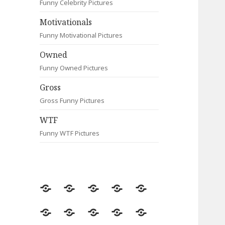
Funny Celebrity Pictures
Motivationals
Funny Motivational Pictures
Owned
Funny Owned Pictures
Gross
Gross Funny Pictures
WTF
Funny WTF Pictures
Random
Most
Fail
Contact
Signs
Viewed
Most
Clever
Animals
Celebrity
Motivationals