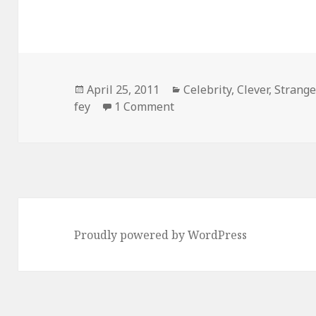
Posted
Categories
April 25, 2011
Celebrity
,
Clever
,
Strang
on
on Tina Fey is Awesome
fey
1 Comment
Proudly powered by WordPress