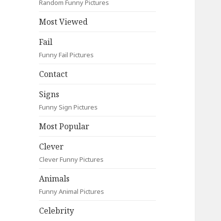
Random Funny Pictures
Most Viewed
Fail
Funny Fail Pictures
Contact
Signs
Funny Sign Pictures
Most Popular
Clever
Clever Funny Pictures
Animals
Funny Animal Pictures
Celebrity