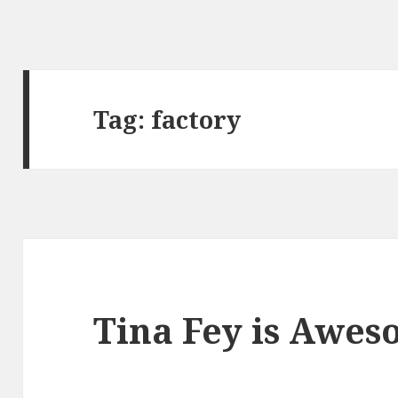
Tag:
factory
Tina Fey is Awe