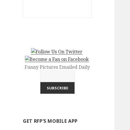
Funny Pictures Emailed Daily
GET RFP’S MOBILE APP