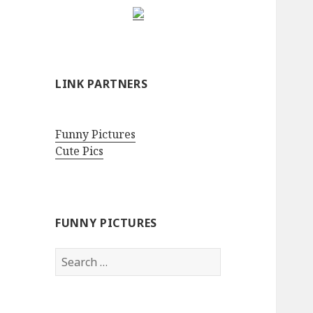
LINK PARTNERS
Funny Pictures
Cute Pics
FUNNY PICTURES
Search
for: