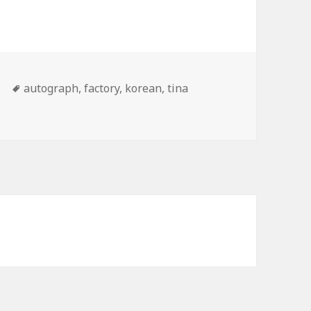
Tags
e
autograph
,
factory
,
korean
,
tina