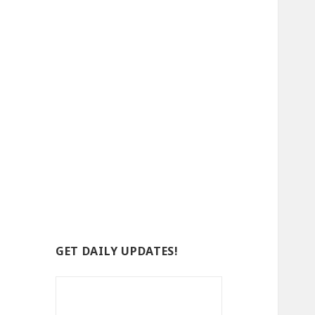
GET DAILY UPDATES!