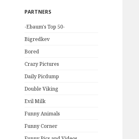
PARTNERS
-Ebaum's Top 50-
Bigredkev
Bored
Crazy Pictures
Daily Picdump
Double Viking
Evil Milk
Funny Animals
Funny Corner
Funny Pics and Videos