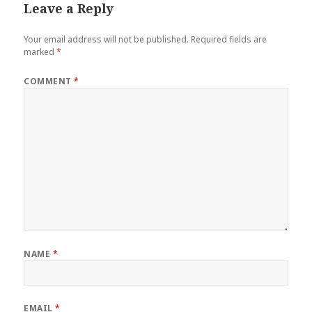
Leave a Reply
Your email address will not be published.
Required fields are
marked
*
COMMENT
*
NAME
*
EMAIL
*