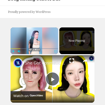
post:
Proudly powered by WordPress
×
Now Playing
×
Play
Unmute
Fullscreen
She Got Cosmetic Surgery to Become a Korean Influencer
Play
Watch on
Video