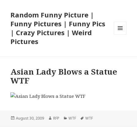
Random Funny Picture |
Funny Pictures | Funny Pics
| Crazy Pictures | Weird
MENU
Pictures
AND
WIDGETS
Asian Lady Blows a Statue
WTF
Posted
Author
Categories
Tags
August 30, 2009
RFP
WTF
WTF
on