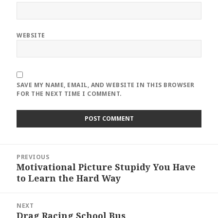
WEBSITE
SAVE MY NAME, EMAIL, AND WEBSITE IN THIS BROWSER
FOR THE NEXT TIME I COMMENT.
Post
PREVIOUS
navigation
Motivational Picture Stupidy You Have
Previous
to Learn the Hard Way
post:
NEXT
Drag Racing School Bus
Next