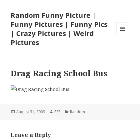
Random Funny Picture |
Funny Pictures | Funny Pics
| Crazy Pictures | Weird
MENU
Pictures
AND
WIDGETS
Drag Racing School Bus
Posted
Author
Categories
August 31, 2009
RFP
Random
on
Leave a Reply