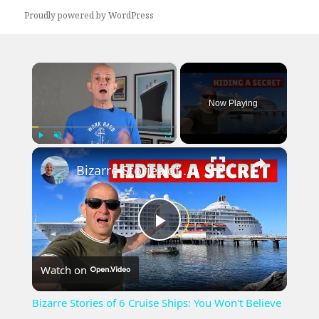
Proudly powered by WordPress
×
Now Playing
×
Play
Unmute
Fullscreen
Bizarre Stories of 6 Cruise Ships: You Won't Believe What I Found!
Play
Watch on
Video
Bizarre Stories of 6 Cruise Ships: You Won't Believe