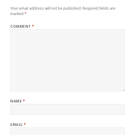
Your email address will not be published.
Required fields are
marked
*
COMMENT
*
NAME
*
EMAIL
*