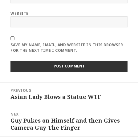
WEBSITE
SAVE MY NAME, EMAIL, AND WEBSITE IN THIS BROWSER
FOR THE NEXT TIME I COMMENT.
Post
PREVIOUS
navigation
Asian Lady Blows a Statue WTF
Previous
post:
NEXT
Guy Pukes on Himself and then Gives
Next
Camera Guy The Finger
post: