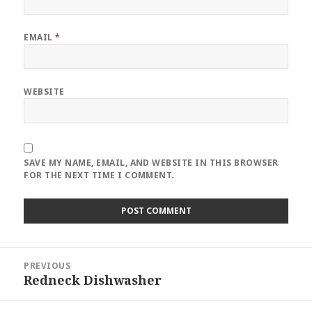
EMAIL
*
WEBSITE
SAVE MY NAME, EMAIL, AND WEBSITE IN THIS BROWSER
FOR THE NEXT TIME I COMMENT.
Post
PREVIOUS
navigation
Redneck Dishwasher
Previous
post: