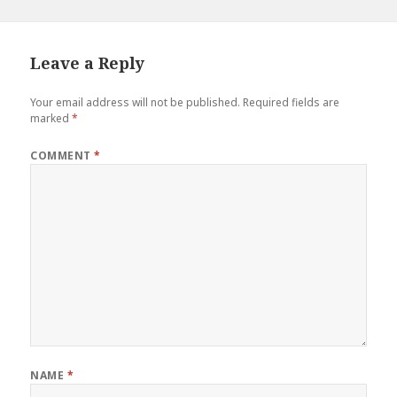
Leave a Reply
Your email address will not be published.
Required fields are
marked
*
COMMENT
*
NAME
*