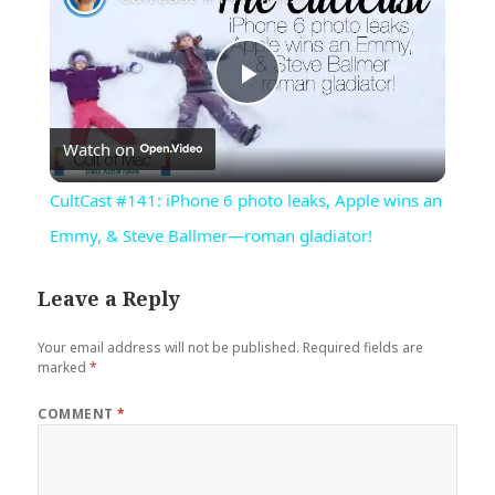
Play
Watch on
Video
CultCast #141: iPhone 6 photo leaks, Apple wins an
Emmy, & Steve Ballmer—roman gladiator!
Leave a Reply
Your email address will not be published.
Required fields are
marked
*
COMMENT
*