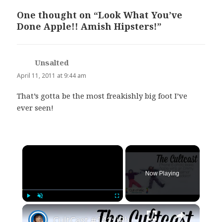
One thought on “Look What You’ve
Done Apple!! Amish Hipsters!”
Unsalted
says:
April 11, 2011 at 9:44 am
That’s gotta be the most freakishly big foot I’ve
ever seen!
×
Now Playing
×
Play
Unmute
Fullscreen
CultCast #141: iPhone 6 photo leaks, Apple wins an Emmy, & Steve Ballmer—roman gladiator!