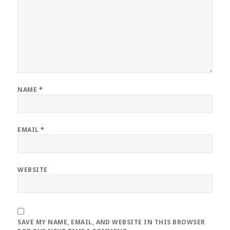
NAME
*
EMAIL
*
WEBSITE
SAVE MY NAME, EMAIL, AND WEBSITE IN THIS BROWSER