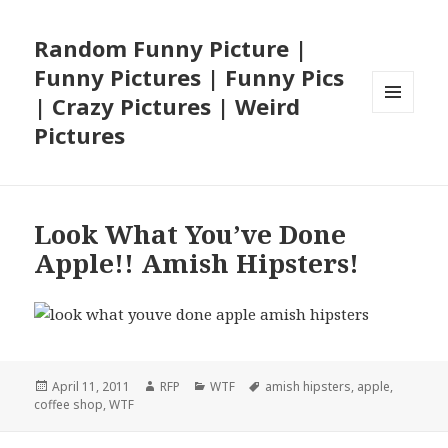
Random Funny Picture |
Funny Pictures | Funny Pics
| Crazy Pictures | Weird
MENU
Pictures
AND
WIDGETS
Look What You’ve Done
Apple!! Amish Hipsters!
Posted
Author
Categories
Tags
April 11, 2011
RFP
WTF
amish hipsters
,
apple
,
on
coffee shop
,
WTF