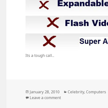
Its a tough call...
Posted
Categories
January 28, 2010
Celebrity
,
Computers
on
on iPad Vs. Maxipad
Leave a comment