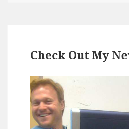
Check Out My N