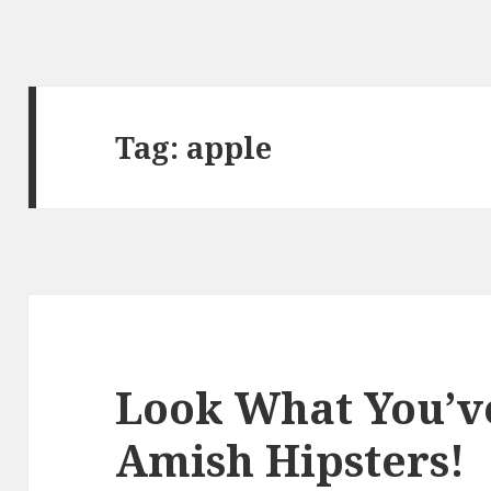
Tag:
apple
Look What You’v
Amish Hipsters!