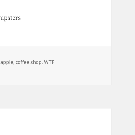
,
apple
,
coffee shop
,
WTF
!! Amish Hipsters!