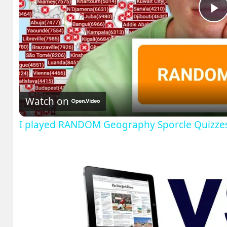
P
V
Watch on
I played RANDOM Geography Sporcle Quizze