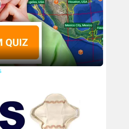
lay
ideo
s