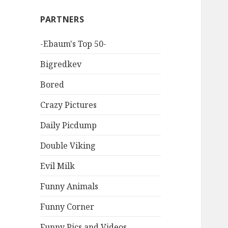
PARTNERS
-Ebaum's Top 50-
Bigredkev
Bored
Crazy Pictures
Daily Picdump
Double Viking
Evil Milk
Funny Animals
Funny Corner
Funny Pics and Videos