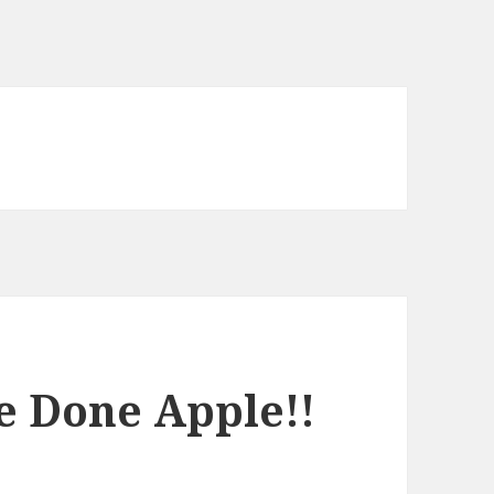
e Done Apple!!