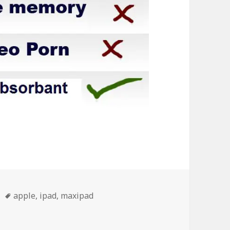
Tags
apple
,
ipad
,
maxipad