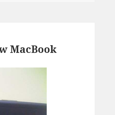
ew MacBook