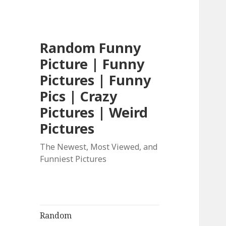
Random Funny
Picture | Funny
Pictures | Funny
Pics | Crazy
Pictures | Weird
Pictures
The Newest, Most Viewed, and
Funniest Pictures
Random