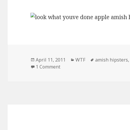
Posted
Categories
Tags
April 11, 2011
WTF
amish hipsters
on
on Look What You’ve Done Apple
1 Comment