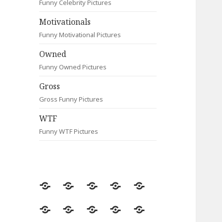
Funny Celebrity Pictures
Motivationals
Funny Motivational Pictures
Owned
Funny Owned Pictures
Gross
Gross Funny Pictures
WTF
Funny WTF Pictures
Random
Most
Fail
Contact
Signs
Viewed
Most
Clever
Animals
Celebrity
Motivationals