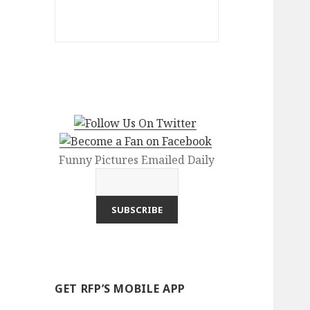
Funny Pictures Emailed Daily
GET RFP’S MOBILE APP