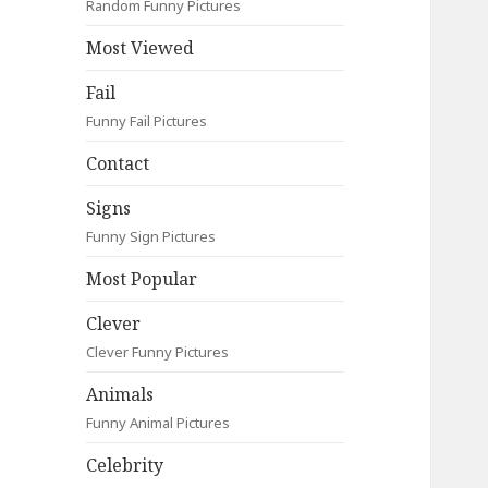
Random Funny Pictures
Most Viewed
Fail
Funny Fail Pictures
Contact
Signs
Funny Sign Pictures
Most Popular
Clever
Clever Funny Pictures
Animals
Funny Animal Pictures
Celebrity