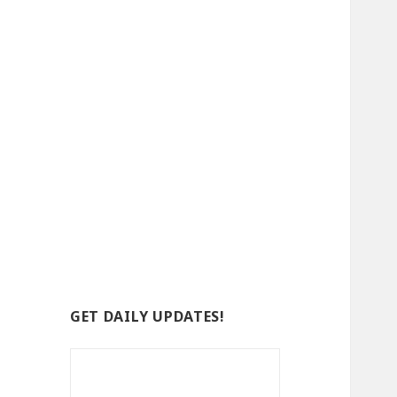
GET DAILY UPDATES!