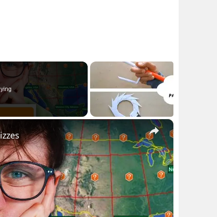
ying
×
izzes