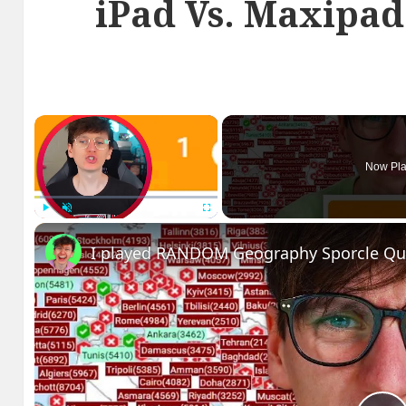
iPad Vs. Maxipad
×
Now Pla
Play
Unmute
Fullscreen
I played RANDOM Geography Sporcle Qu