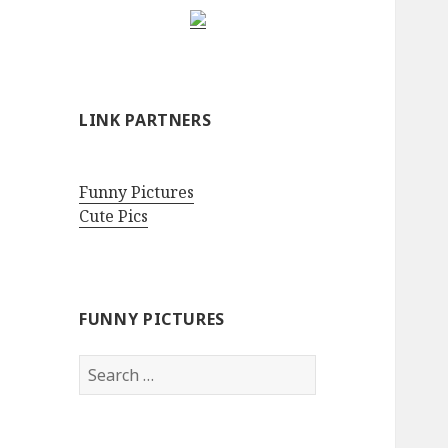
LINK PARTNERS
Funny Pictures
Cute Pics
FUNNY PICTURES
Search
for: