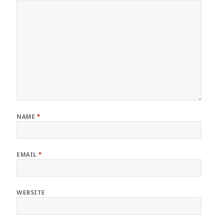
NAME
*
EMAIL
*
WEBSITE