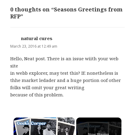
0 thoughts on “Seasons Greetings from
RFP”
natural cures
says:
March 23, 2016 at 12:49 am
Hello, Neat post. There is an issue wiith your web
site
in webb explorer, may test this? IE nonetheless is
thhe market ledader and a huge portion oof other
folks will omit your great writing
because of this problem.
×
Now Playing