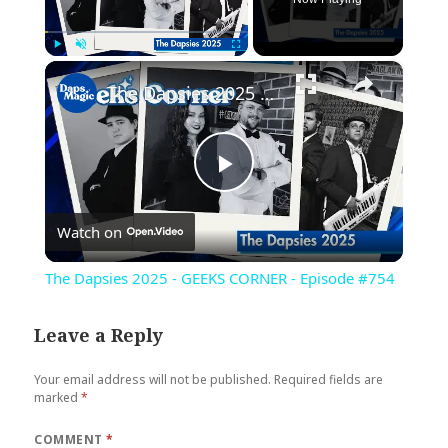
×
Play
Unmute
Fullscreen
The Dapsies 2025 - GEEKS CORNER - Episode #754
Play
Watch on
Video
The Dapsies 2025 - GEEKS CORNER - Episode #754
Leave a Reply
Your email address will not be published.
Required fields are
marked
*
COMMENT
*