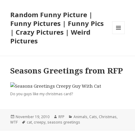
Random Funny Picture |
Funny Pictures | Funny Pics
| Crazy Pictures | Weird
MENU
Pictures
AND
WIDGETS
Seasons Greetings from RFP
Do you guys like my christmas card?
Posted
Author
Categories
November 19, 2010
RFP
Animals
,
Cats
,
Christmas
,
on
Tags
WTF
cat
,
creepy
,
seasons greetings