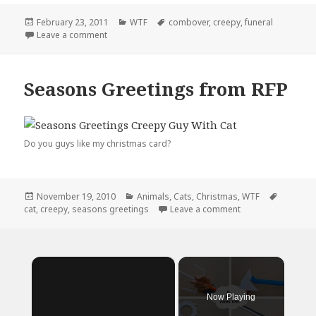
Posted
Categories
Tags
February 23, 2011
WTF
combover
,
creepy
,
funeral
on
on They Laughed At My Combover…
Leave a comment
Seasons Greetings from RFP
Do you guys like my christmas card?
Posted
Categories
Tags
November 19, 2010
Animals
,
Cats
,
Christmas
,
WTF
on
on Seasons Greeti
cat
,
creepy
,
seasons greetings
Leave a comment
×
Now Playing