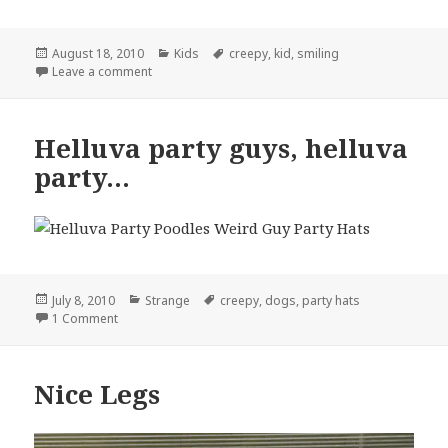
Posted
Categories
Tags
August 18, 2010
Kids
creepy
,
kid
,
smiling
on
on Why Cant I Stop Smiling
Leave a comment
Helluva party guys, helluva
party…
Posted
Categories
Tags
July 8, 2010
Strange
creepy
,
dogs
,
party hats
on
on Helluva party guys, helluva party…
1 Comment
Nice Legs