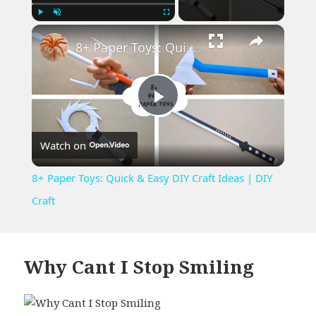
×
Play
Unmute
Fullscreen
8+ Paper Toys: Quick & Easy DIY Craft Ideas | DIY Craft
Play
Watch on
Video
8+ Paper Toys: Quick & Easy DIY Craft Ideas | DIY
Craft
Why Cant I Stop Smiling