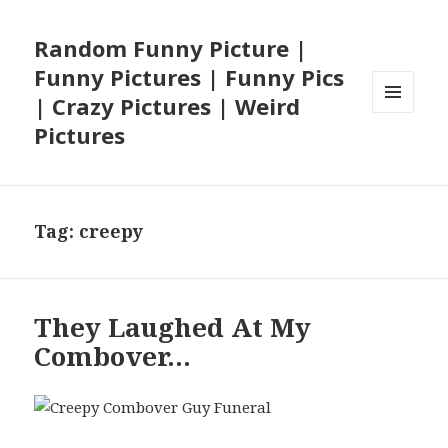
Random Funny Picture |
Funny Pictures | Funny Pics
| Crazy Pictures | Weird
MENU
Pictures
AND
WIDGETS
Tag:
creepy
They Laughed At My
Combover…