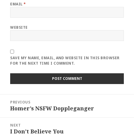
EMAIL
*
WEBSITE
SAVE MY NAME, EMAIL, AND WEBSITE IN THIS BROWSER
FOR THE NEXT TIME I COMMENT.
Post
PREVIOUS
navigation
Homer’s NSFW Doppleganger
Previous
post:
NEXT
I Don’t Believe You
Next