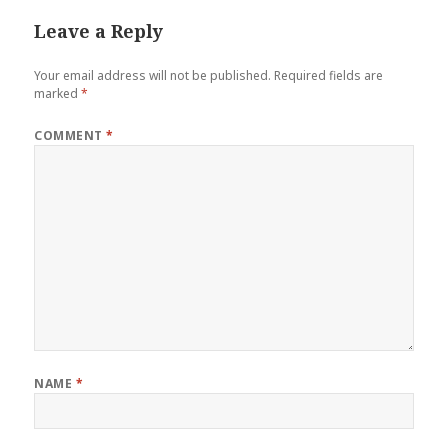
Leave a Reply
Your email address will not be published.
Required fields are
marked
*
COMMENT
*
NAME
*