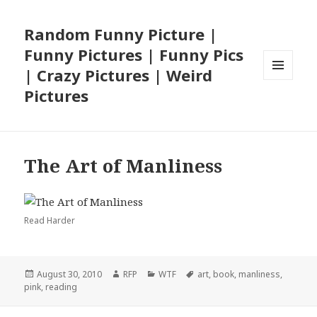
Random Funny Picture |
Funny Pictures | Funny Pics
| Crazy Pictures | Weird
MENU
Pictures
AND
WIDGETS
The Art of Manliness
Read Harder
Posted
Author
Categories
Tags
August 30, 2010
RFP
WTF
art
,
book
,
manliness
,
on
pink
,
reading