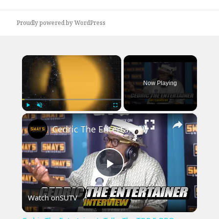
post:
Proudly powered by WordPress
×
Now Playing
×
Play
Unmute
Fullscreen
Cedric The Entertainer's Talks The TOP 5 BBQ Pitmasters & New Book 'Flipping Boxcars'
Play
Watch on
SUTV
Video