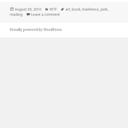
Posted
Categories
Tags
August 30, 2010
WTF
art
,
book
,
manliness
,
pink
,
on
on The Art of Manliness
reading
Leave a comment
Proudly powered by WordPress