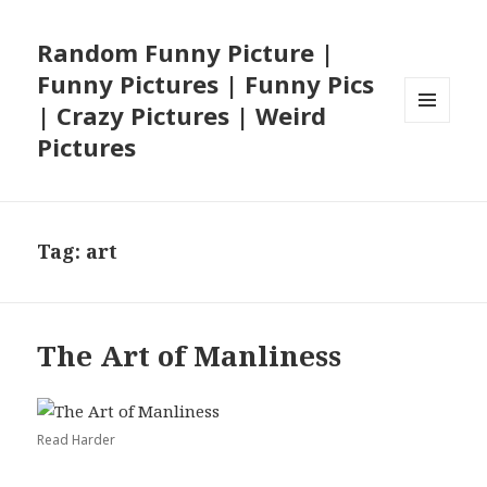
Random Funny Picture |
Funny Pictures | Funny Pics
| Crazy Pictures | Weird
MENU
Pictures
AND
WIDGETS
Tag:
art
The Art of Manliness
Read Harder