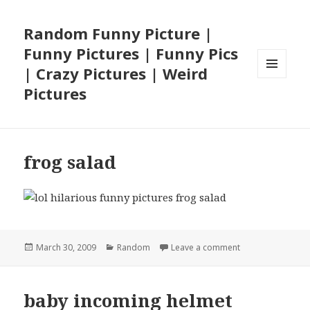
Random Funny Picture |
Funny Pictures | Funny Pics
| Crazy Pictures | Weird
MENU
Pictures
AND
WIDGETS
frog salad
Posted
Categories
on frog salad
March 30, 2009
Random
Leave a comment
on
baby incoming helmet