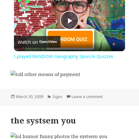
Play
Watch on
Video
I played RANDOM Geography Sporcle Quizzes
Posted
Categories
on toll other means
March 30, 2009
Signs
Leave a comment
on
the systsem you