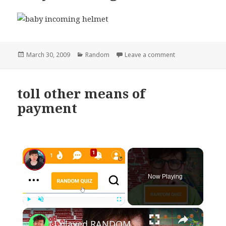
Posted
Categories
on baby incoming
March 30, 2009
Random
Leave a comment
on
toll other means of
payment
×
Now Playing
×
Play
Unmute
Fullscreen
I played RANDOM Geography Sporcle Quizzes