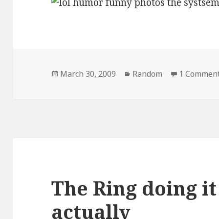
Posted
Categories
March 30, 2009
Random
1 Commen
on
The Ring doing it
actually