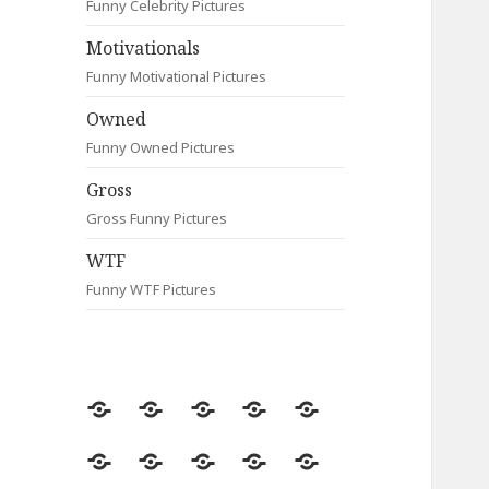
Funny Celebrity Pictures
Motivationals
Funny Motivational Pictures
Owned
Funny Owned Pictures
Gross
Gross Funny Pictures
WTF
Funny WTF Pictures
Random
Most
Fail
Contact
Signs
Viewed
Most
Clever
Animals
Celebrity
Motivationals