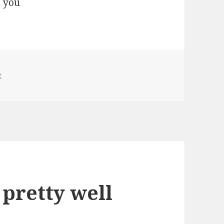
on the systsem you
t
 pretty well