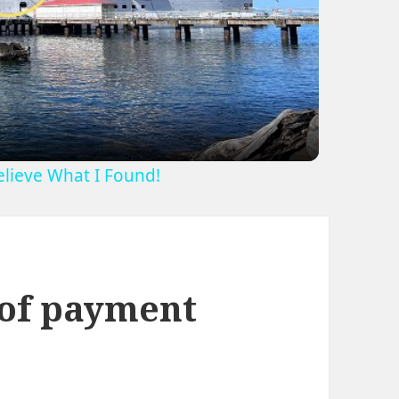
ideo
Believe What I Found!
 of payment