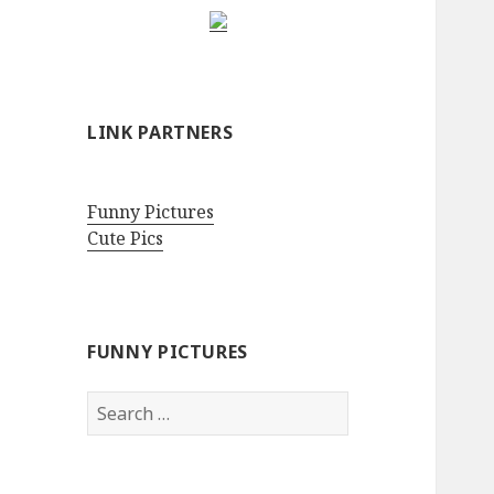
LINK PARTNERS
Funny Pictures
Cute Pics
FUNNY PICTURES
Search
for: