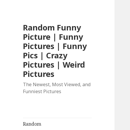
Random Funny
Picture | Funny
Pictures | Funny
Pics | Crazy
Pictures | Weird
Pictures
The Newest, Most Viewed, and
Funniest Pictures
Random