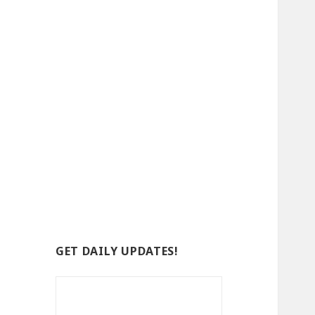
GET DAILY UPDATES!