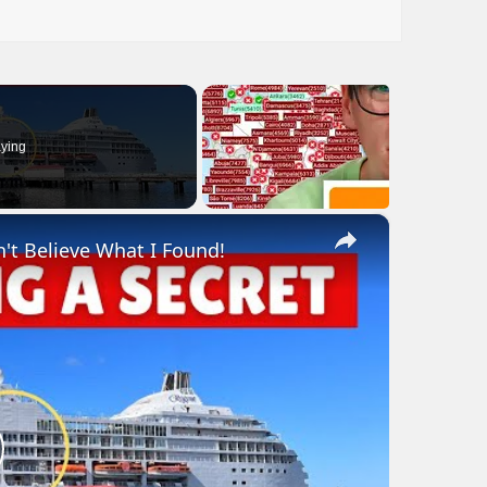
ying
×
n't Believe What I Found!
lay