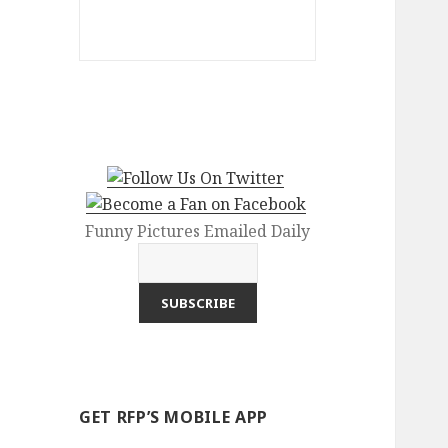
Funny Pictures Emailed Daily
GET RFP’S MOBILE APP