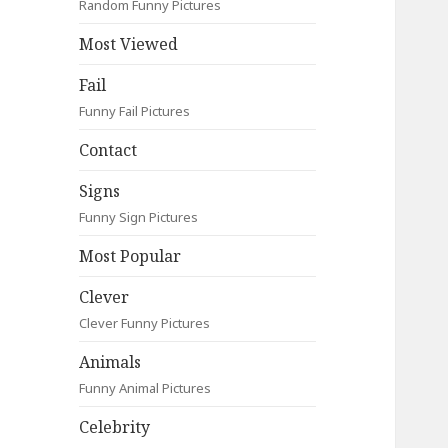
Random Funny Pictures
Most Viewed
Fail
Funny Fail Pictures
Contact
Signs
Funny Sign Pictures
Most Popular
Clever
Clever Funny Pictures
Animals
Funny Animal Pictures
Celebrity