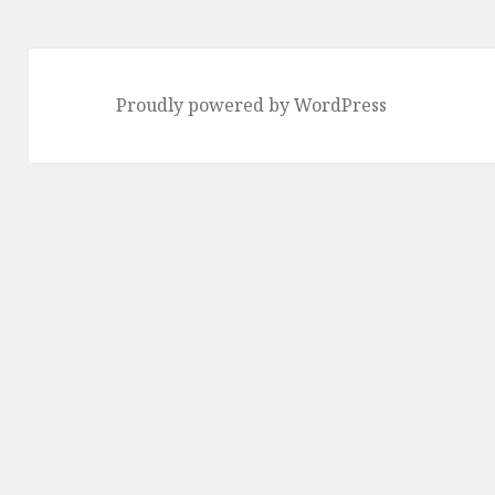
page
Proudly powered by WordPress