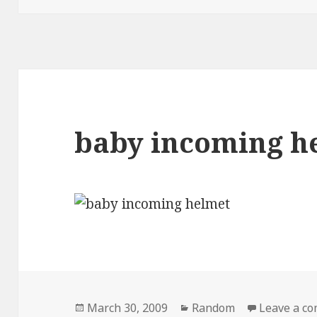
baby incoming h
Posted
Categories
March 30, 2009
Random
Leave a c