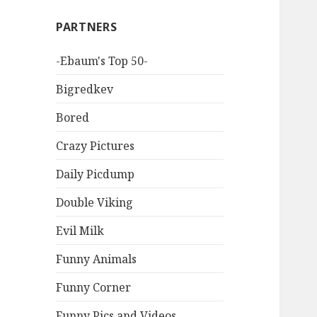
PARTNERS
-Ebaum's Top 50-
Bigredkev
Bored
Crazy Pictures
Daily Picdump
Double Viking
Evil Milk
Funny Animals
Funny Corner
Funny Pics and Videos