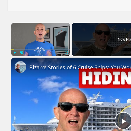
on
×
Now Pla
Play
Unmute
Fullscreen
Bizarre Stories of 6 Cruise Ships: You Wo
P