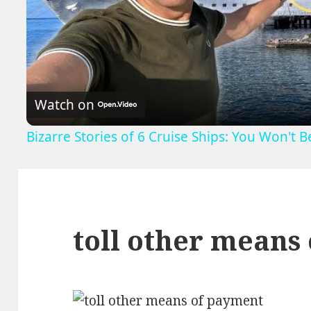
V
Watch on
Bizarre Stories of 6 Cruise Ships: You Won't 
toll other means