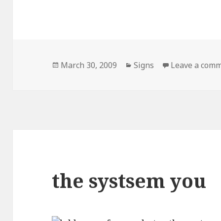
Posted
Categories
March 30, 2009
Signs
Leave a com
on
the systsem you