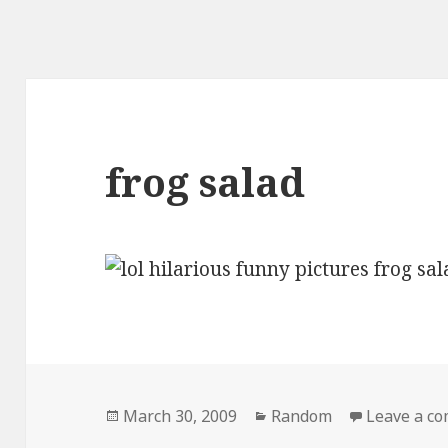
frog salad
Posted
Categories
March 30, 2009
Random
Leave a c
on