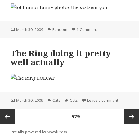
Posted
Categories
on the systsem you
March 30, 2009
Random
1 Comment
on
The Ring doing it pretty
well actually
Posted
Categories
Tags
on The Ring 
March 30, 2009
Cats
Cats
Leave a comment
on
Posts
PAGE
579
pagination
Previous
Next
Proudly powered by WordPress