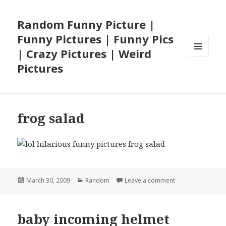
Random Funny Picture |
Funny Pictures | Funny Pics
| Crazy Pictures | Weird
MENU
Pictures
AND
WIDGETS
frog salad
Posted
Categories
on frog salad
March 30, 2009
Random
Leave a comment
on
baby incoming helmet