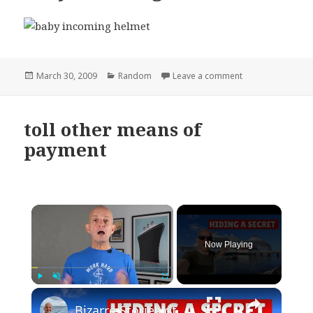
Posted
Categories
on baby incoming
March 30, 2009
Random
Leave a comment
on
toll other means of
payment
×
Now Playing
×
Play
Unmute
Fullscreen
Bizarre Stories of 6 Cruise Ships: You Won't Believe What I Found!