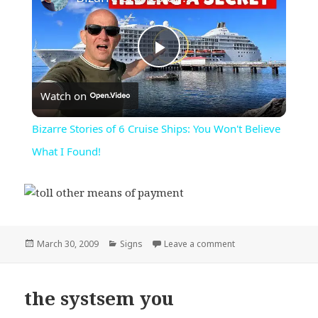
Play
Watch on
Video
Bizarre Stories of 6 Cruise Ships: You Won't Believe
What I Found!
Posted
Categories
on toll other means
March 30, 2009
Signs
Leave a comment
on
the systsem you