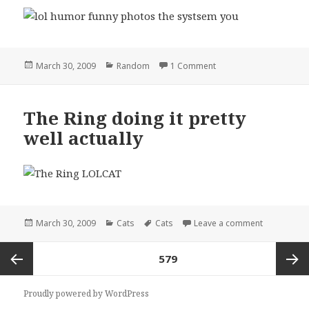
Posted
Categories
on the systsem you
March 30, 2009
Random
1 Comment
on
The Ring doing it pretty
well actually
Posted
Categories
Tags
on The Ring 
March 30, 2009
Cats
Cats
Leave a comment
on
Posts
PAGE
579
pagination
Previous
Next
Proudly powered by WordPress