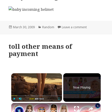
Posted
Categories
on baby incoming
March 30, 2009
Random
Leave a comment
on
toll other means of
payment
×
Now Playing
×
Play
Unmute
Fullscreen
The Fascinating History Of Barbie: Pick Your Favourite Doll!