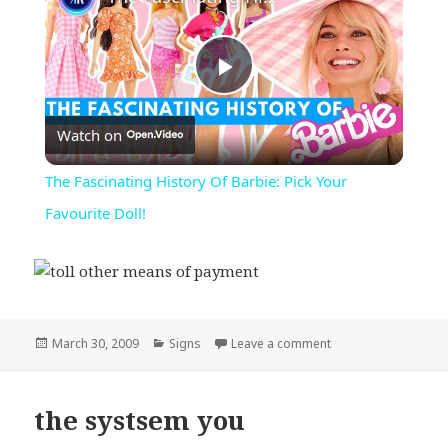
Play
Watch on
Video
The Fascinating History Of Barbie: Pick Your
Favourite Doll!
Posted
Categories
on toll other means
March 30, 2009
Signs
Leave a comment
on
the systsem you