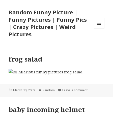
Random Funny Picture |
Funny Pictures | Funny Pics
| Crazy Pictures | Weird
MENU
Pictures
AND
WIDGETS
frog salad
Posted
Categories
on frog salad
March 30, 2009
Random
Leave a comment
on
baby incoming helmet