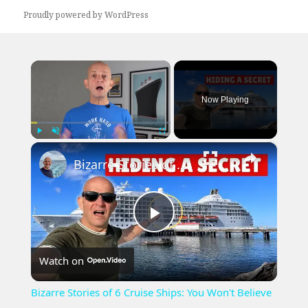
Proudly powered by WordPress
×
Now Playing
×
Play
Unmute
Fullscreen
Bizarre Stories of 6 Cruise Ships: You Won't Believe What I Found!
Play
Watch on
Video
Bizarre Stories of 6 Cruise Ships: You Won't Believe