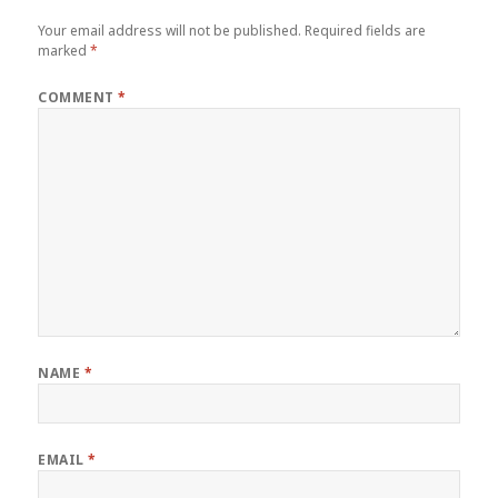
Your email address will not be published.
Required fields are
marked
*
COMMENT
*
NAME
*
EMAIL
*