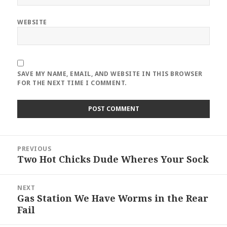
WEBSITE
SAVE MY NAME, EMAIL, AND WEBSITE IN THIS BROWSER
FOR THE NEXT TIME I COMMENT.
Post
PREVIOUS
navigation
Two Hot Chicks Dude Wheres Your Sock
Previous
post:
NEXT
Gas Station We Have Worms in the Rear
Next
Fail
post: