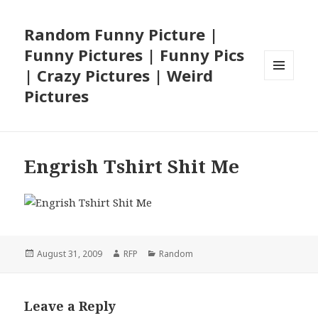
Random Funny Picture |
Funny Pictures | Funny Pics
| Crazy Pictures | Weird
MENU
Pictures
AND
WIDGETS
Engrish Tshirt Shit Me
Posted
Author
Categories
August 31, 2009
RFP
Random
on
Leave a Reply