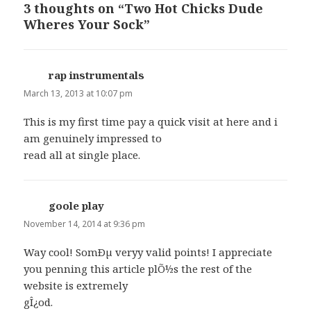
3 thoughts on “Two Hot Chicks Dude
Wheres Your Sock”
rap instrumentals
says:
March 13, 2013 at 10:07 pm
This is my first time pay a quick visit at here and i
am genuinely impressed to
read all at single place.
goole play
says:
November 14, 2014 at 9:36 pm
Way cool! SomÐµ veryy valid points! I appreciate
you penning this article plÕ½s the rest of the
website is extremely
gÎ¿od.