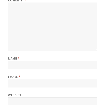
COMMENT
*
NAME
*
EMAIL
*
WEBSITE