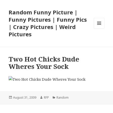
Random Funny Picture |
Funny Pictures | Funny Pics
| Crazy Pictures | Weird
MENU
Pictures
AND
WIDGETS
Two Hot Chicks Dude
Wheres Your Sock
Posted
Author
Categories
August 31, 2009
RFP
Random
on