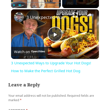
×
Play
Unmute
Fullscreen
3 Unexpected Ways to Upgrade Your Hot Dogs! How to Make the Perfect Grilled Hot Dog
Play
Watch on
Video
3 Unexpected Ways to Upgrade Your Hot Dogs!
How to Make the Perfect Grilled Hot Dog
Leave a Reply
Your email address will not be published.
Required fields are
marked
*