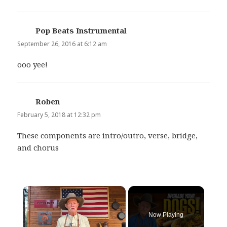
Pop Beats Instrumental
says:
September 26, 2016 at 6:12 am
ooo yee!
Roben
says:
February 5, 2018 at 12:32 pm
These components are intro/outro, verse, bridge,
and chorus
×
Now Playing