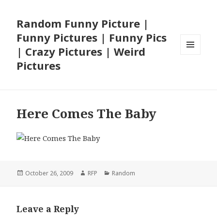
Random Funny Picture |
Funny Pictures | Funny Pics
| Crazy Pictures | Weird
MENU
Pictures
AND
WIDGETS
Here Comes The Baby
Posted
Author
Categories
October 26, 2009
RFP
Random
on
Leave a Reply