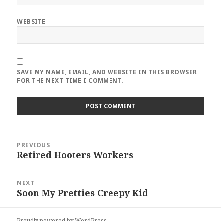
WEBSITE
SAVE MY NAME, EMAIL, AND WEBSITE IN THIS BROWSER
FOR THE NEXT TIME I COMMENT.
Post
PREVIOUS
navigation
Retired Hooters Workers
Previous
post:
NEXT
Soon My Pretties Creepy Kid
Next
post:
Proudly powered by WordPress