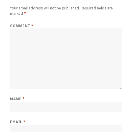
Your email address will not be published.
Required fields are
marked
*
COMMENT
*
NAME
*
EMAIL
*