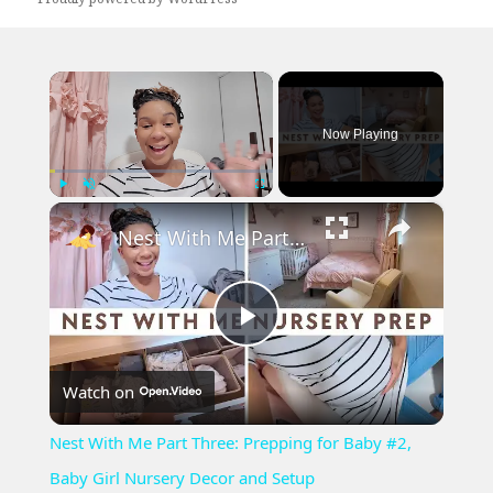
×
Now Playing
×
Play
Unmute
Fullscreen
Nest With Me Part Three: Prepping for Baby #2, Baby Girl Nursery Decor and Setup
Play
Watch on
Video
Nest With Me Part Three: Prepping for Baby #2,
Baby Girl Nursery Decor and Setup