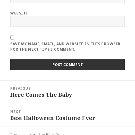
WEBSITE
SAVE MY NAME, EMAIL, AND WEBSITE IN THIS BROWSER
FOR THE NEXT TIME I COMMENT.
Post
PREVIOUS
navigation
Here Comes The Baby
Previous
post:
NEXT
Best Halloween Costume Ever
Next
post:
Proudly powered by WordPress