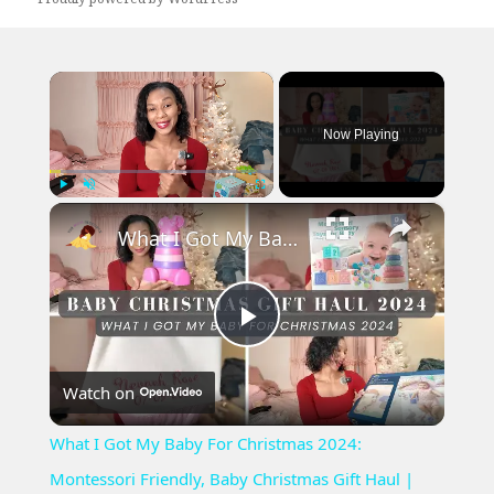
×
Now Playing
×
Play
Unmute
Fullscreen
What I Got My Baby For Christmas 2024: Montessori Friendly, Baby Christmas Gift Haul | Vlogmas Day 4
Play
Watch on
Video
What I Got My Baby For Christmas 2024:
Montessori Friendly, Baby Christmas Gift Haul |