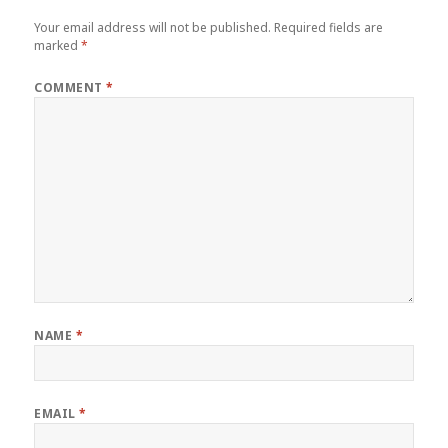
Your email address will not be published.
Required fields are
marked
*
COMMENT
*
NAME
*
EMAIL
*