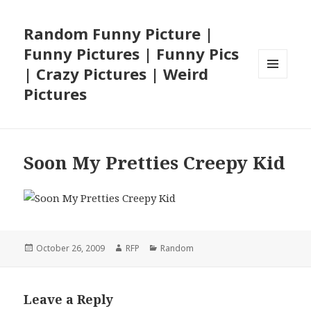
Random Funny Picture |
Funny Pictures | Funny Pics
| Crazy Pictures | Weird
MENU
Pictures
AND
WIDGETS
Soon My Pretties Creepy Kid
Posted
Author
Categories
October 26, 2009
RFP
Random
on
Leave a Reply