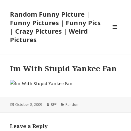
Random Funny Picture |
Funny Pictures | Funny Pics
| Crazy Pictures | Weird
MENU
Pictures
AND
WIDGETS
Im With Stupid Yankee Fan
Posted
Author
Categories
October 8, 2009
RFP
Random
on
Leave a Reply