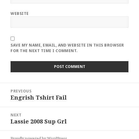
WEBSITE
SAVE MY NAME, EMAIL, AND WEBSITE IN THIS BROWSER
FOR THE NEXT TIME I COMMENT.
Post
PREVIOUS
navigation
Engrish Tshirt Fail
Previous
post:
NEXT
Lassie 2008 Sup Grl
Next
post:
Proudly powered by WordPress