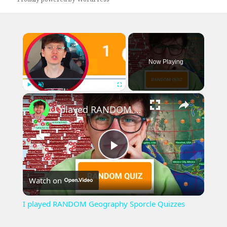
×
Now Playing
×
Play
Unmute
Fullscreen
I played RANDOM Geography Sporcle Quizzes
Play
Watch on
Video
I played RANDOM Geography Sporcle Quizzes