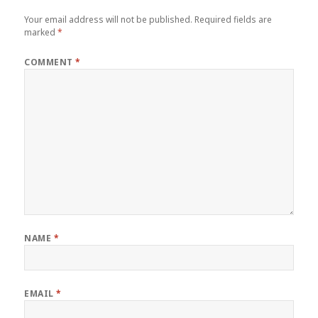
Your email address will not be published.
Required fields are
marked
*
COMMENT
*
NAME
*
EMAIL
*