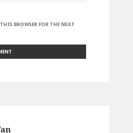
 THIS BROWSER FOR THE NEXT
Fan