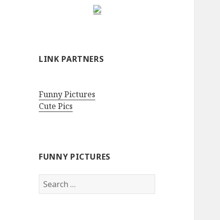
LINK PARTNERS
Funny Pictures
Cute Pics
FUNNY PICTURES
Search
for: