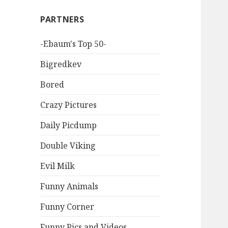
PARTNERS
-Ebaum's Top 50-
Bigredkev
Bored
Crazy Pictures
Daily Picdump
Double Viking
Evil Milk
Funny Animals
Funny Corner
Funny Pics and Videos