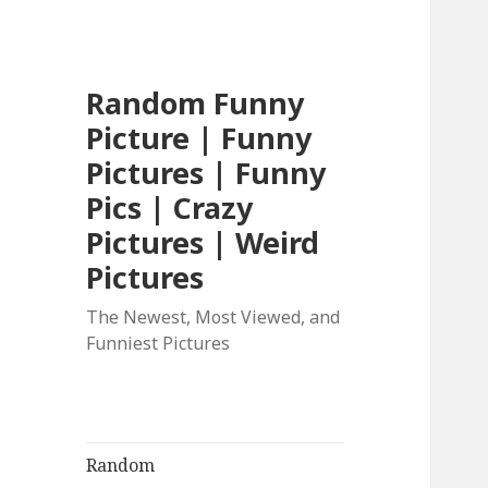
Random Funny
Picture | Funny
Pictures | Funny
Pics | Crazy
Pictures | Weird
Pictures
The Newest, Most Viewed, and
Funniest Pictures
Random