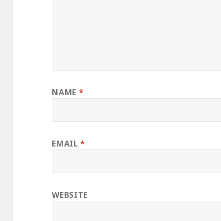
NAME
*
EMAIL
*
WEBSITE