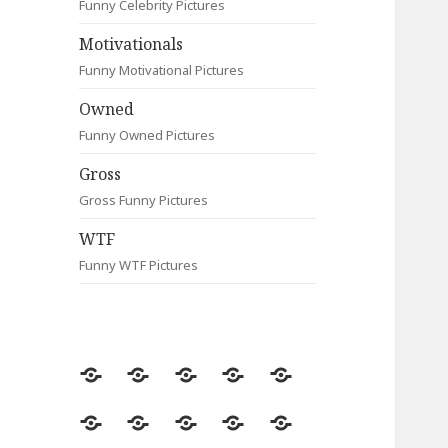
Funny Celebrity Pictures
Motivationals
Funny Motivational Pictures
Owned
Funny Owned Pictures
Gross
Gross Funny Pictures
WTF
Funny WTF Pictures
Random
Most
Fail
Contact
Signs
Viewed
Most
Clever
Animals
Celebrity
Motivationals