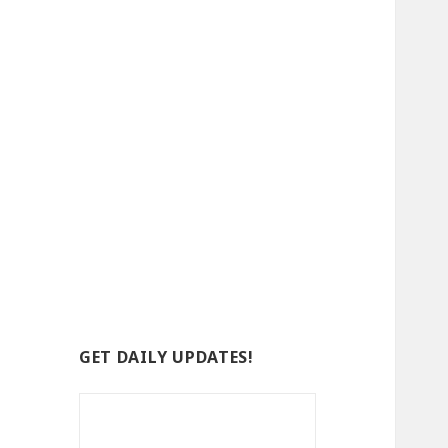
GET DAILY UPDATES!