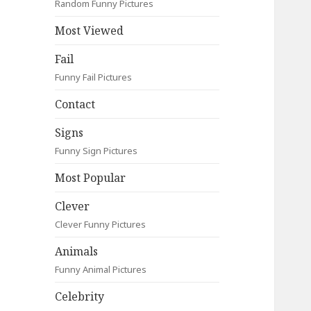
Random Funny Pictures
Most Viewed
Fail
Funny Fail Pictures
Contact
Signs
Funny Sign Pictures
Most Popular
Clever
Clever Funny Pictures
Animals
Funny Animal Pictures
Celebrity