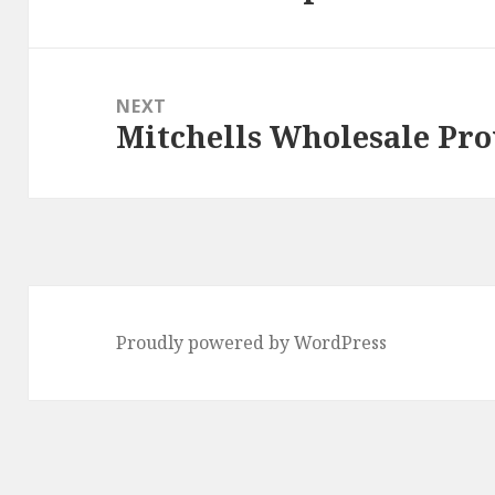
post:
NEXT
Mitchells Wholesale Pro
Next
post:
Proudly powered by WordPress