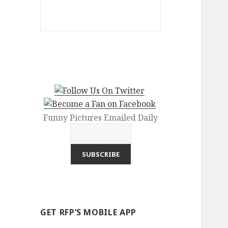
Funny Pictures Emailed Daily
GET RFP’S MOBILE APP