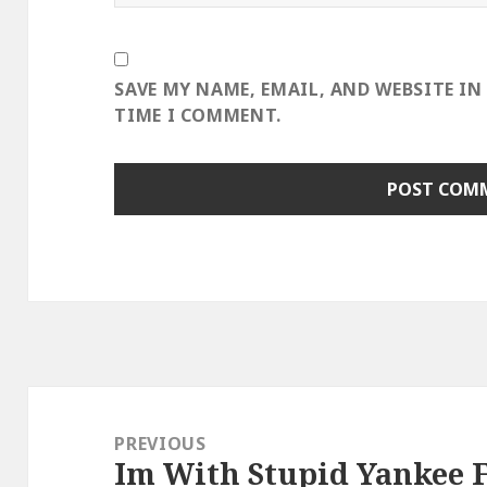
SAVE MY NAME, EMAIL, AND WEBSITE IN
TIME I COMMENT.
Post
navigation
PREVIOUS
Im With Stupid Yankee 
Previous