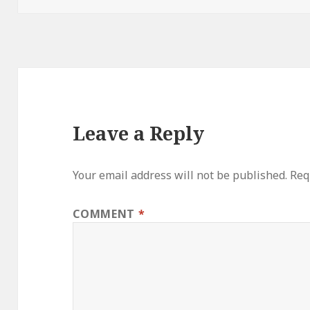
Leave a Reply
Your email address will not be published.
Req
COMMENT
*