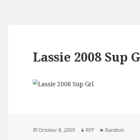
Lassie 2008 Sup G
Posted
Author
Categories
October 8, 2009
RFP
Random
on