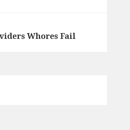
viders Whores Fail