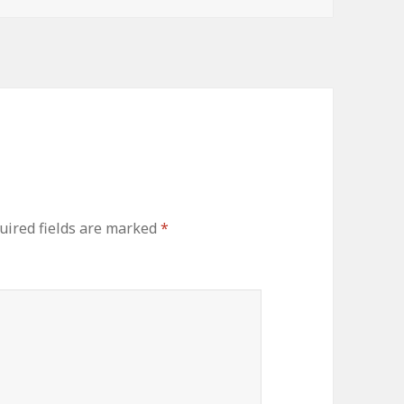
uired fields are marked
*