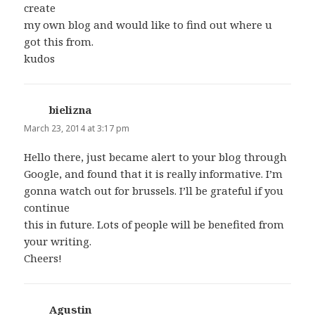
create
my own blog and would like to find out where u
got this from.
kudos
bielizna
says:
March 23, 2014 at 3:17 pm
Hello there, just became alert to your blog through
Google, and found that it is really informative. I’m
gonna watch out for brussels. I’ll be grateful if you
continue
this in future. Lots of people will be benefited from
your writing.
Cheers!
Agustin
says: