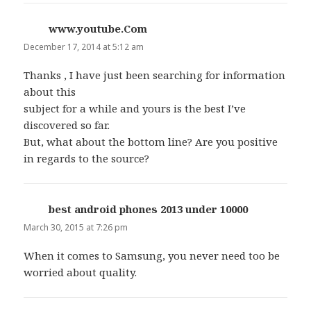
www.youtube.Com
says:
December 17, 2014 at 5:12 am
Thanks , I have just been searching for information
about this
subject for a while and yours is the best I’ve
discovered so far.
But, what about the bottom line? Are you positive
in regards to the source?
best android phones 2013 under 10000
says:
March 30, 2015 at 7:26 pm
When it comes to Samsung, you never need too be
worried about quality.