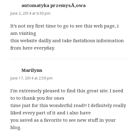
automatyka przemysÅ‚owa
says:
June 2, 2014 at 6:30 pm
It’s not my first time to go to see this web page, i
am visiting
this website dailly and take fastidious information
from here everyday.
Marilynn
says:
June 17, 2014 at 2:59 pm
I’m extremely pleased to find this great site. I need
to to thank you for ones
time just for this wonderful read!! I definitely really
liked every part of it and i also have
you saved as a favorite to see new stuff in your
blog.