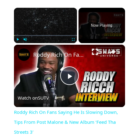
×
Now Playing
×
Play
Unmute
Fullscreen
Roddy Rich On Fans Saying He Is Slowing Down, Tips From Post Malone & New Album ‘Feed Tha Streets 3’
Play
Watch on
SUTV
Video
Roddy Rich On Fans Saying He Is Slowing Down,
Tips From Post Malone & New Album ‘Feed Tha
Streets 3’