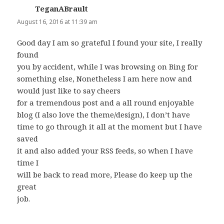
TeganABrault
says:
August 16, 2016 at 11:39 am
Good day I am so grateful I found your site, I really
found
you by accident, while I was browsing on Bing for
something else, Nonetheless I am here now and
would just like to say cheers
for a tremendous post and a all round enjoyable
blog (I also love the theme/design), I don’t have
time to go through it all at the moment but I have
saved
it and also added your RSS feeds, so when I have
time I
will be back to read more, Please do keep up the
great
job.