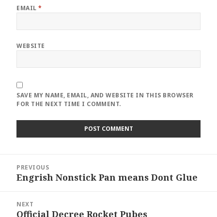
EMAIL
*
WEBSITE
SAVE MY NAME, EMAIL, AND WEBSITE IN THIS BROWSER
FOR THE NEXT TIME I COMMENT.
Post
PREVIOUS
navigation
Engrish Nonstick Pan means Dont Glue
Previous
post:
NEXT
Official Decree Rocket Pubes
Next