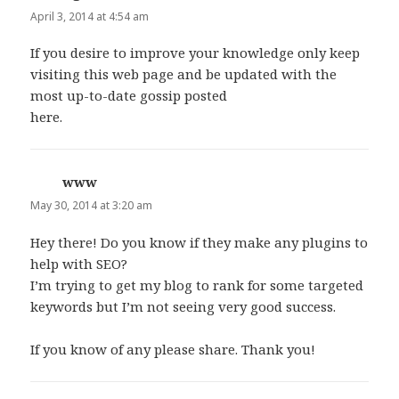
April 3, 2014 at 4:54 am
If you desire to improve your knowledge only keep
visiting this web page and be updated with the
most up-to-date gossip posted
here.
www
says:
May 30, 2014 at 3:20 am
Hey there! Do you know if they make any plugins to
help with SEO?
I’m trying to get my blog to rank for some targeted
keywords but I’m not seeing very good success.
If you know of any please share. Thank you!