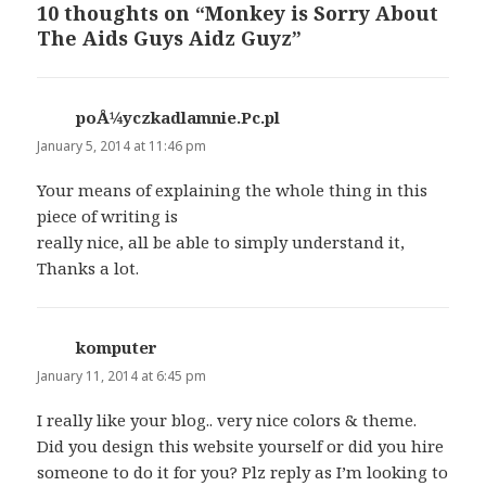
10 thoughts on “Monkey is Sorry About
The Aids Guys Aidz Guyz”
poÅ¼yczkadlamnie.Pc.pl
says:
January 5, 2014 at 11:46 pm
Your means of explaining the whole thing in this
piece of writing is
really nice, all be able to simply understand it,
Thanks a lot.
komputer
says:
January 11, 2014 at 6:45 pm
I really like your blog.. very nice colors & theme.
Did you design this website yourself or did you hire
someone to do it for you? Plz reply as I’m looking to