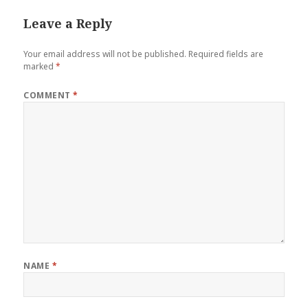
Leave a Reply
Your email address will not be published.
Required fields are
marked
*
COMMENT
*
NAME
*