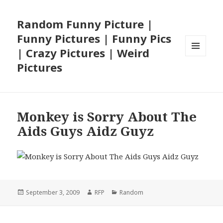
Random Funny Picture |
Funny Pictures | Funny Pics
| Crazy Pictures | Weird
MENU
Pictures
AND
WIDGETS
Monkey is Sorry About The
Aids Guys Aidz Guyz
Posted
Author
Categories
September 3, 2009
RFP
Random
on