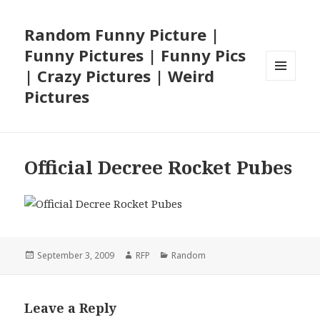
Random Funny Picture |
Funny Pictures | Funny Pics
| Crazy Pictures | Weird
MENU
Pictures
AND
WIDGETS
Official Decree Rocket Pubes
Posted
Author
Categories
September 3, 2009
RFP
Random
on
Leave a Reply