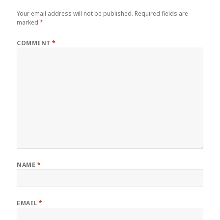
Your email address will not be published.
Required fields are
marked
*
COMMENT
*
NAME
*
EMAIL
*