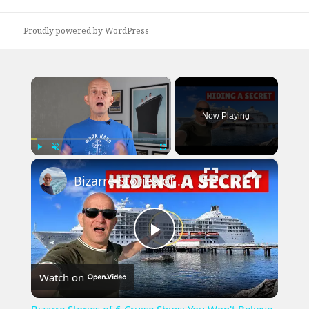
Proudly powered by WordPress
×
Now Playing
×
Play
Unmute
Fullscreen
Bizarre Stories of 6 Cruise Ships: You Won't Believe What I Found!
Play
Watch on
Video
Bizarre Stories of 6 Cruise Ships: You Won't Believe