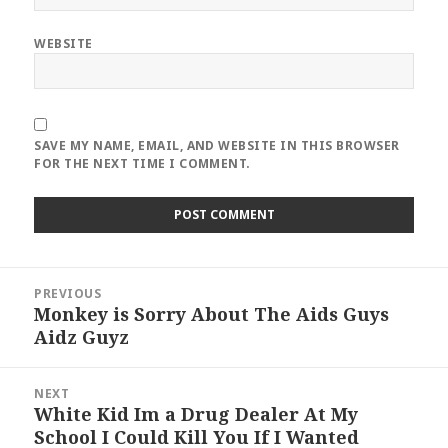
WEBSITE
SAVE MY NAME, EMAIL, AND WEBSITE IN THIS BROWSER
FOR THE NEXT TIME I COMMENT.
Post
PREVIOUS
navigation
Monkey is Sorry About The Aids Guys
Previous
Aidz Guyz
post:
NEXT
White Kid Im a Drug Dealer At My
Next
School I Could Kill You If I Wanted
post: