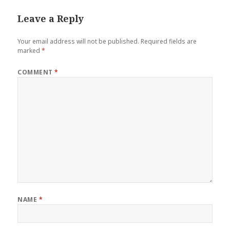
Leave a Reply
Your email address will not be published.
Required fields are
marked
*
COMMENT
*
NAME
*