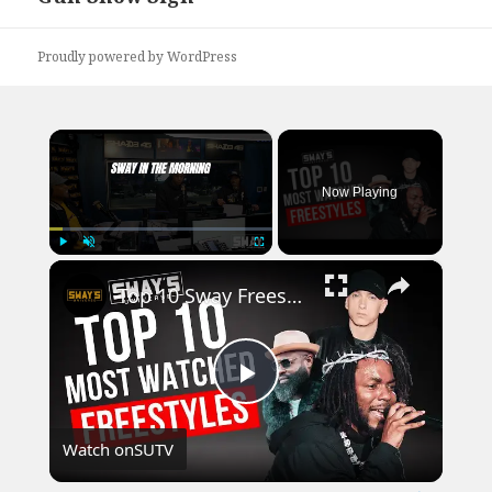
post:
Proudly powered by WordPress
×
Now Playing
×
Play
Unmute
Fullscreen
Top 10 Sway Freestyles That Broke the Internet
Play
Watch on
SUTV
Video