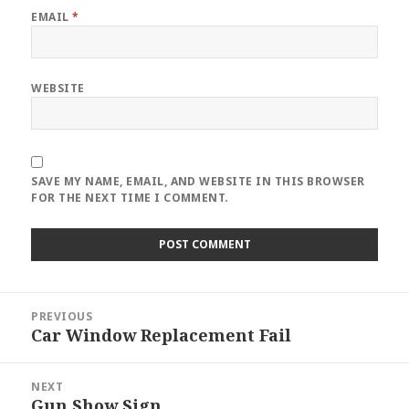
EMAIL
*
WEBSITE
SAVE MY NAME, EMAIL, AND WEBSITE IN THIS BROWSER
FOR THE NEXT TIME I COMMENT.
Post
PREVIOUS
navigation
Car Window Replacement Fail
Previous
post:
NEXT
Gun Show Sign
Next