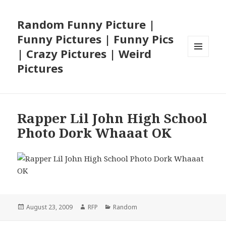
Random Funny Picture |
Funny Pictures | Funny Pics
| Crazy Pictures | Weird
MENU
Pictures
AND
WIDGETS
Rapper Lil John High School
Photo Dork Whaaat OK
Posted
Author
Categories
August 23, 2009
RFP
Random
on