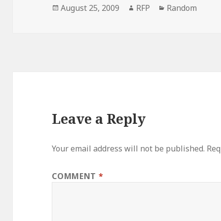
Posted
Author
Categories
August 25, 2009
RFP
Random
on
Leave a Reply
Your email address will not be published.
Req
COMMENT
*