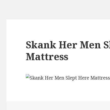
Skank Her Men S
Mattress