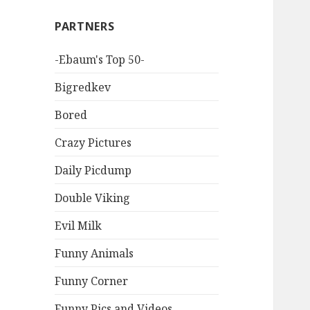
PARTNERS
-Ebaum's Top 50-
Bigredkev
Bored
Crazy Pictures
Daily Picdump
Double Viking
Evil Milk
Funny Animals
Funny Corner
Funny Pics and Videos