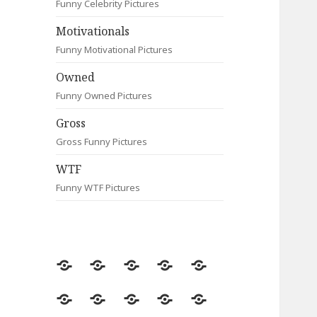
Funny Celebrity Pictures
Motivationals
Funny Motivational Pictures
Owned
Funny Owned Pictures
Gross
Gross Funny Pictures
WTF
Funny WTF Pictures
Random
Most
Fail
Contact
Signs
Viewed
Most
Clever
Animals
Celebrity
Motivationals