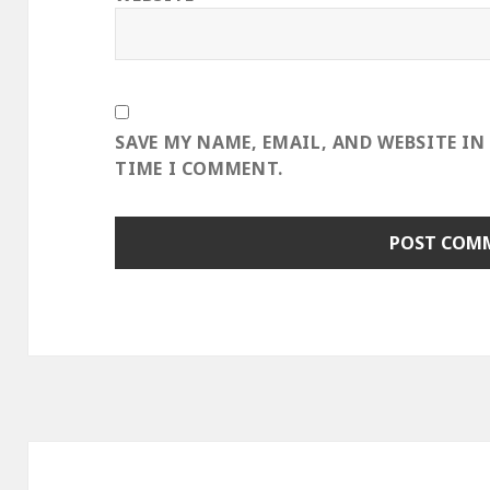
SAVE MY NAME, EMAIL, AND WEBSITE IN
TIME I COMMENT.
Post