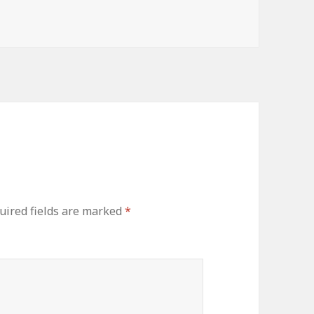
uired fields are marked
*