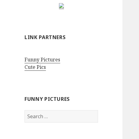
LINK PARTNERS
Funny Pictures
Cute Pics
FUNNY PICTURES
Search
for: