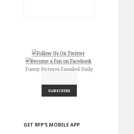
Funny Pictures Emailed Daily
GET RFP’S MOBILE APP