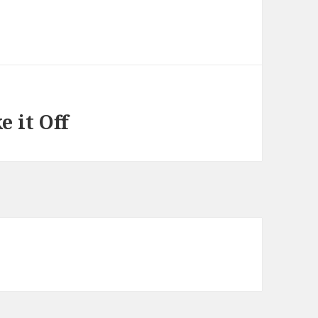
 it Off