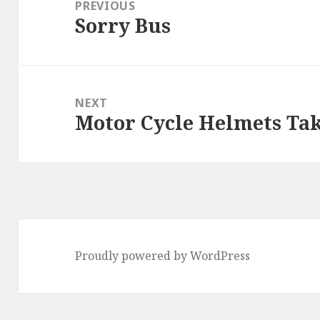
navigation
PREVIOUS
Sorry Bus
Previous
post:
NEXT
Motor Cycle Helmets Take
Next
post:
Proudly powered by WordPress