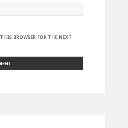
 THIS BROWSER FOR THE NEXT