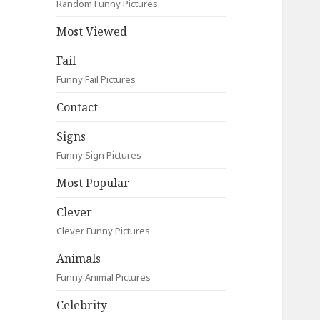
Random Funny Pictures
Most Viewed
Fail
Funny Fail Pictures
Contact
Signs
Funny Sign Pictures
Most Popular
Clever
Clever Funny Pictures
Animals
Funny Animal Pictures
Celebrity