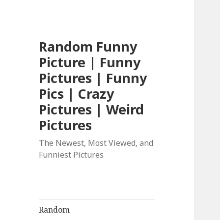
Random Funny
Picture | Funny
Pictures | Funny
Pics | Crazy
Pictures | Weird
Pictures
The Newest, Most Viewed, and
Funniest Pictures
Random