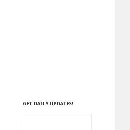
GET DAILY UPDATES!