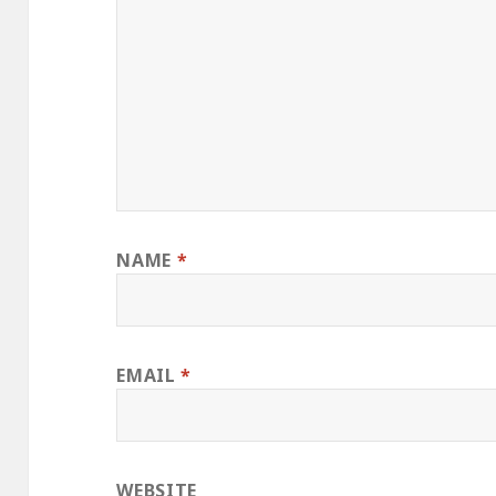
NAME
*
EMAIL
*
WEBSITE