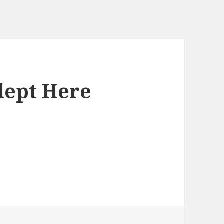
lept Here