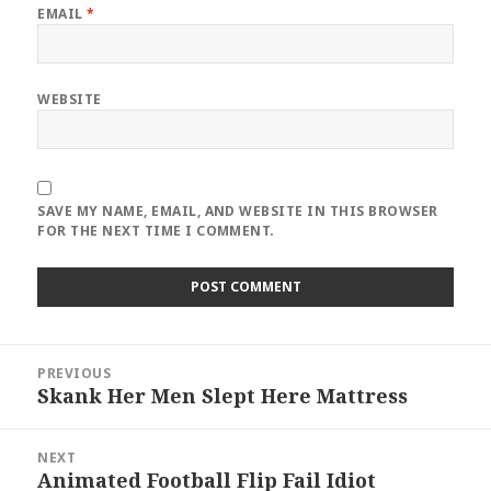
EMAIL
*
WEBSITE
SAVE MY NAME, EMAIL, AND WEBSITE IN THIS BROWSER
FOR THE NEXT TIME I COMMENT.
Post
PREVIOUS
navigation
Skank Her Men Slept Here Mattress
Previous
post:
NEXT
Animated Football Flip Fail Idiot
Next