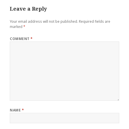
Leave a Reply
Your email address will not be published.
Required fields are
marked
*
COMMENT
*
NAME
*