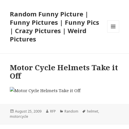
Random Funny Picture |
Funny Pictures | Funny Pics
| Crazy Pictures | Weird
MENU
Pictures
AND
WIDGETS
Motor Cycle Helmets Take it
Off
Posted
Author
Categories
Tags
August 25, 2009
RFP
Random
helmet
,
on
motorcycle