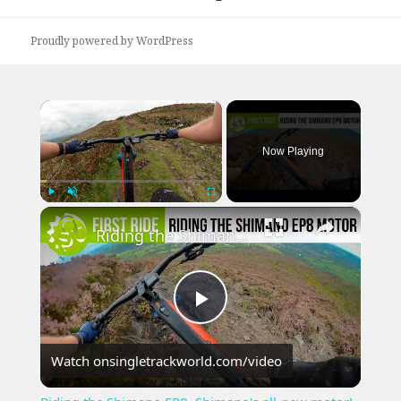
post:
Proudly powered by WordPress
×
Now Playing
×
Play
Unmute
Fullscreen
Riding the Shimano EP8, Shimano's all-new motor!
Play
Watch on
singletrackworld.com/video
Video