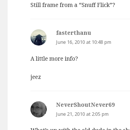
Still frame from a “Snuff Flick”?
fasterthanu
says:
June 16, 2010 at 10:48 pm
A little more info?
jeez
NeverShoutNever69
says:
June 21, 2010 at 2:05 pm