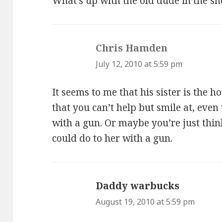
What’s up with the old dude in the sh
Chris Hamden
says:
July 12, 2010 at 5:59 pm
It seems to me that his sister is the ho
that you can’t help but smile at, eve
with a gun. Or maybe you’re just thin
could do to her with a gun.
Daddy warbucks
says:
August 19, 2010 at 5:59 pm