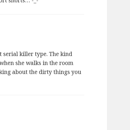
ort shorts… -_-
t serial killer type. The kind
n when she walks in the room
king about the dirty things you