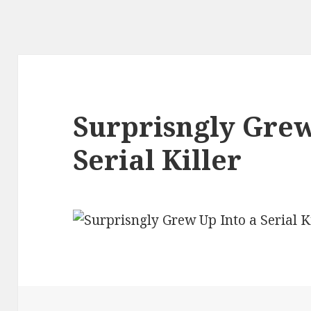
Surprisngly Grew
Serial Killer