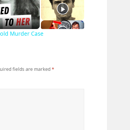
Cold Murder Case
uired fields are marked
*