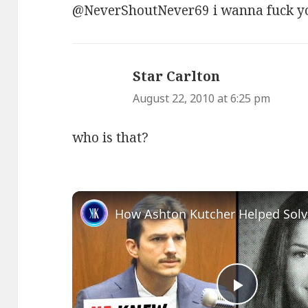
@NeverShoutNever69 i wanna fuck yo
Star Carlton
says:
August 22, 2010 at 6:25 pm
who is that?
Play