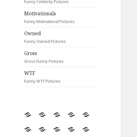
Funny Celebrity Pictures
Motivationals
Funny Motivational Pictures
Owned
Funny Owned Pictures
Gross
Gross Funny Pictures
WTF
Funny WTF Pictures
Random
Most
Fail
Contact
Signs
Viewed
Most
Clever
Animals
Celebrity
Motivationals