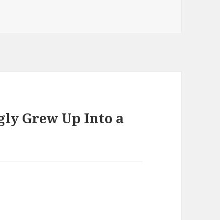
s
gly Grew Up Into a