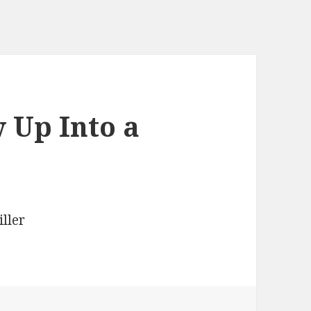
 Up Into a