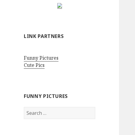
LINK PARTNERS
Funny Pictures
Cute Pics
FUNNY PICTURES
Search
for: