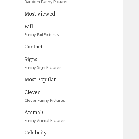
Random Funny Pictures
Most Viewed
Fail
Funny Fail Pictures
Contact
Signs
Funny Sign Pictures
Most Popular
Clever
Clever Funny Pictures
Animals
Funny Animal Pictures
Celebrity