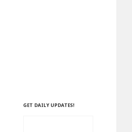
GET DAILY UPDATES!