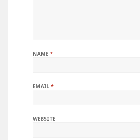
NAME
*
EMAIL
*
WEBSITE