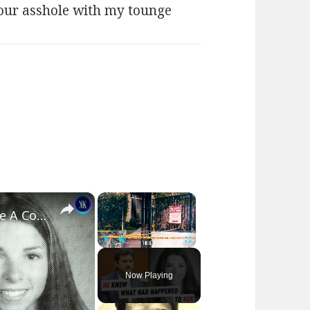
ur asshole with my tounge
×
×
How Ashton Kutcher Helped Solve A Cold Murder Case
Play
Unmute
Fullscreen
Now Playing