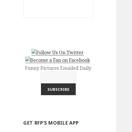
Funny Pictures Emailed Daily
GET RFP’S MOBILE APP