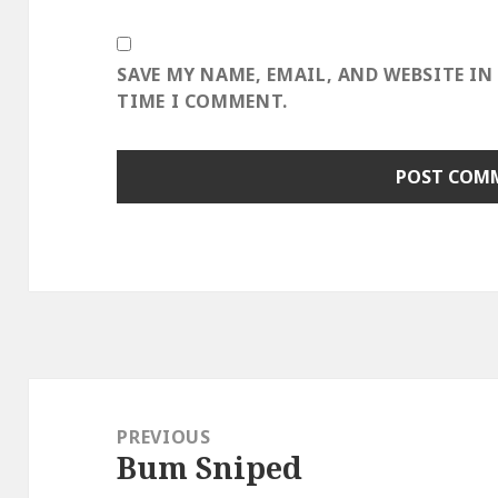
SAVE MY NAME, EMAIL, AND WEBSITE IN
TIME I COMMENT.
Post
navigation
PREVIOUS
Bum Sniped
Previous