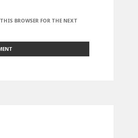
 THIS BROWSER FOR THE NEXT