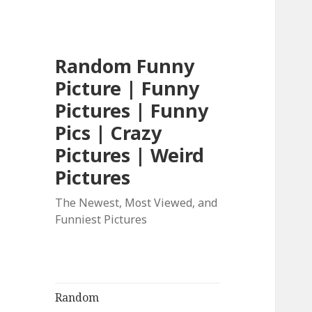
Random Funny
Picture | Funny
Pictures | Funny
Pics | Crazy
Pictures | Weird
Pictures
The Newest, Most Viewed, and
Funniest Pictures
Random