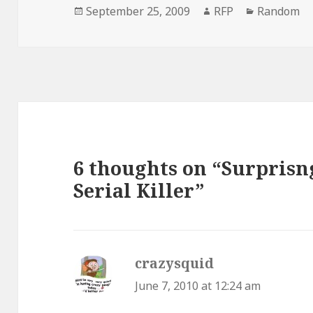
Posted
Author
Categorie
September 25, 2009
RFP
Random
on
6 thoughts on “Surprisn
Serial Killer”
crazysquid
says:
June 7, 2010 at 12:24 am