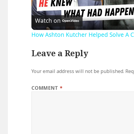
Video
Watch on
How Ashton Kutcher Helped Solve A 
Leave a Reply
Your email address will not be published.
Req
COMMENT
*