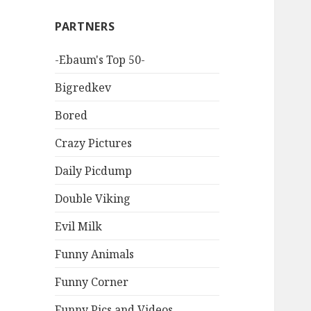
PARTNERS
-Ebaum's Top 50-
Bigredkev
Bored
Crazy Pictures
Daily Picdump
Double Viking
Evil Milk
Funny Animals
Funny Corner
Funny Pics and Videos