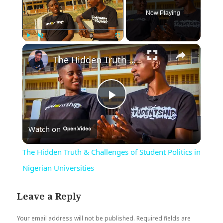
Now Playing
×
Play
Unmute
Fullscreen
The Hidden Truth & Challenges of Student Politics in Nigerian Universities
Play
Watch on
Video
The Hidden Truth & Challenges of Student Politics in
Nigerian Universities
Leave a Reply
Your email address will not be published.
Required fields are