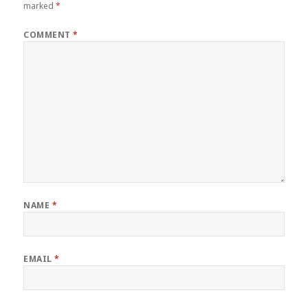
marked
*
COMMENT
*
NAME
*
EMAIL
*