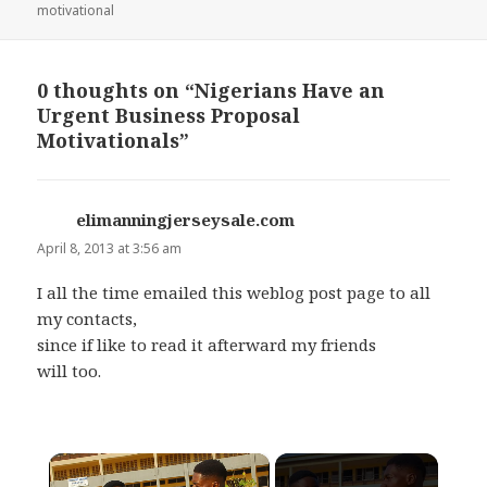
on
motivational
0 thoughts on “Nigerians Have an
Urgent Business Proposal
Motivationals”
elimanningjerseysale.com
says:
April 8, 2013 at 3:56 am
I all the time emailed this weblog post page to all
my contacts,
since if like to read it afterward my friends
will too.
×