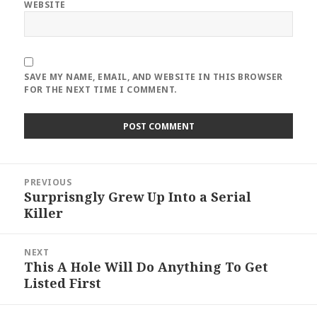
WEBSITE
SAVE MY NAME, EMAIL, AND WEBSITE IN THIS BROWSER
FOR THE NEXT TIME I COMMENT.
Post
PREVIOUS
navigation
Surprisngly Grew Up Into a Serial
Previous
Killer
post:
NEXT
This A Hole Will Do Anything To Get
Next
Listed First
post: