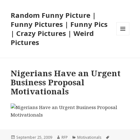
Random Funny Picture |
Funny Pictures | Funny Pics
| Crazy Pictures | Weird
MENU
Pictures
AND
WIDGETS
Nigerians Have an Urgent
Business Proposal
Motivationals
Posted
Author
Categories
Tags
September 25, 2009
RFP
Motivationals