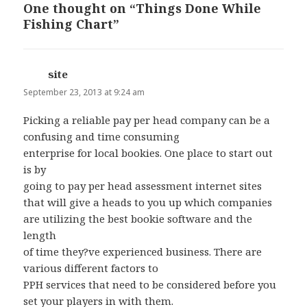
One thought on “Things Done While
Fishing Chart”
site
says:
September 23, 2013 at 9:24 am
Picking a reliable pay per head company can be a
confusing and time consuming
enterprise for local bookies. One place to start out
is by
going to pay per head assessment internet sites
that will give a heads to you up which companies
are utilizing the best bookie software and the
length
of time they?ve experienced business. There are
various different factors to
PPH services that need to be considered before you
set your players in with them.