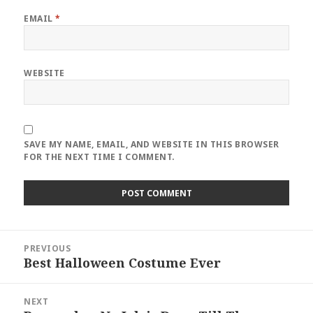
EMAIL
*
WEBSITE
SAVE MY NAME, EMAIL, AND WEBSITE IN THIS BROWSER
FOR THE NEXT TIME I COMMENT.
Post
PREVIOUS
navigation
Best Halloween Costume Ever
Previous
post:
NEXT