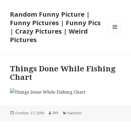
Random Funny Picture |
Funny Pictures | Funny Pics
| Crazy Pictures | Weird
MENU
Pictures
AND
WIDGETS
Things Done While Fishing
Chart
Posted
Author
Categories
October 27, 2009
RFP
Random
on