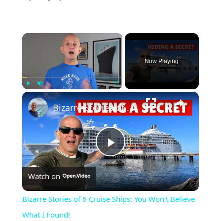
×
Now Playing
×
Play
Unmute
Fullscreen
Bizarre Stories of 6 Cruise Ships: You Won't Believe What I Found!
Play
Watch on
Video
Bizarre Stories of 6 Cruise Ships: You Won't Believe
What I Found!