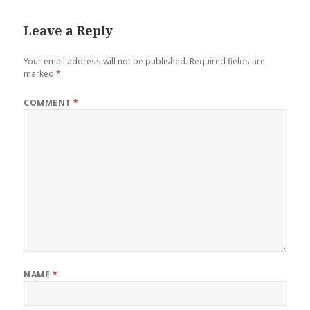
Leave a Reply
Your email address will not be published.
Required fields are
marked
*
COMMENT
*
NAME
*