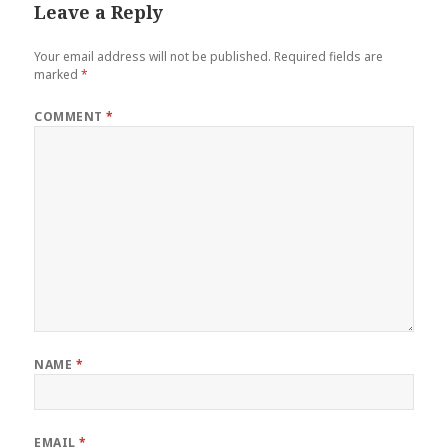
Leave a Reply
Your email address will not be published.
Required fields are
marked
*
COMMENT
*
NAME
*
EMAIL
*