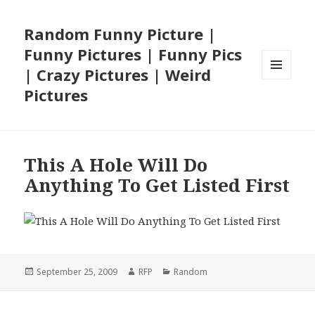
Random Funny Picture |
Funny Pictures | Funny Pics
| Crazy Pictures | Weird
MENU
Pictures
AND
WIDGETS
This A Hole Will Do
Anything To Get Listed First
Posted
Author
Categories
September 25, 2009
RFP
Random
on