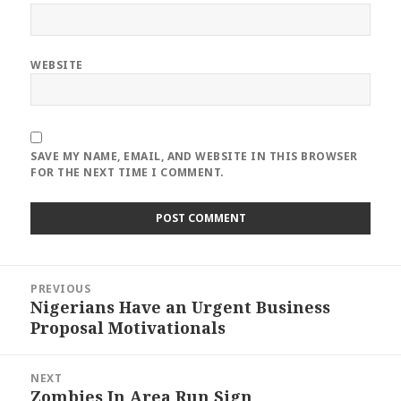
WEBSITE
SAVE MY NAME, EMAIL, AND WEBSITE IN THIS BROWSER
FOR THE NEXT TIME I COMMENT.
Post
PREVIOUS
navigation
Nigerians Have an Urgent Business
Previous
Proposal Motivationals
post:
NEXT
Zombies In Area Run Sign
Next