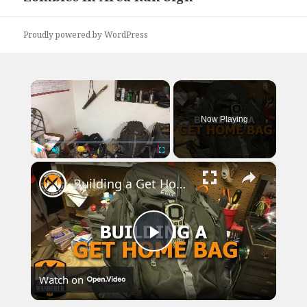
post:
Proudly powered by WordPress
×
Now Playing
×
Play
Unmute
Fullscreen
Building a Get Home Bag
Play
Watch on
Video