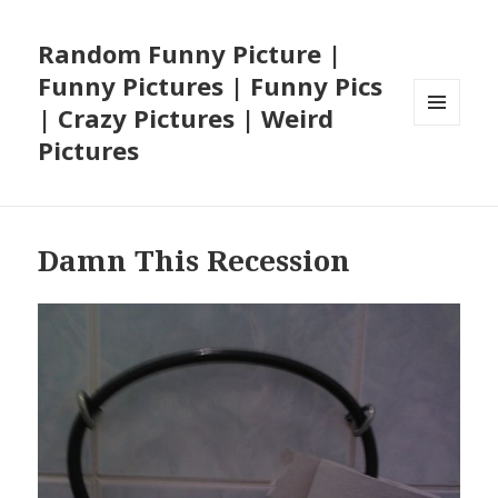
Random Funny Picture |
Funny Pictures | Funny Pics
| Crazy Pictures | Weird
MENU
Pictures
AND
WIDGETS
Damn This Recession