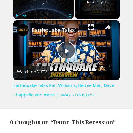
Now Playing
×
Play
Unmute
Fullscreen
Earthquake Talks Katt Williams, Bernie Mac, Dave Chappelle and more | SWAY’S UNIVERSE
Play
Watch on
SUTV
Video
Earthquake Talks Katt Williams, Bernie Mac, Dave
Chappelle and more | SWAY’S UNIVERSE
0 thoughts on “Damn This Recession”