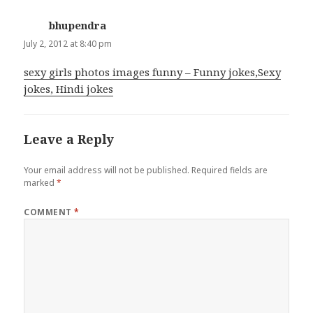
bhupendra
says:
July 2, 2012 at 8:40 pm
sexy girls photos images funny – Funny jokes,Sexy
jokes, Hindi jokes
Leave a Reply
Your email address will not be published.
Required fields are
marked
*
COMMENT
*