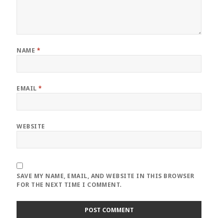
NAME
*
EMAIL
*
WEBSITE
SAVE MY NAME, EMAIL, AND WEBSITE IN THIS BROWSER
FOR THE NEXT TIME I COMMENT.