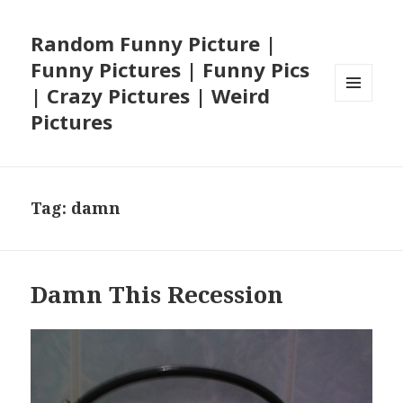
Random Funny Picture |
Funny Pictures | Funny Pics
| Crazy Pictures | Weird
MENU
Pictures
AND
WIDGETS
Tag:
damn
Damn This Recession