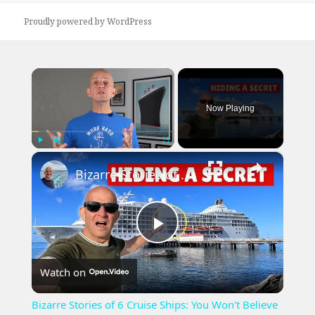
Proudly powered by WordPress
×
Now Playing
×
Play
Unmute
Fullscreen
Bizarre Stories of 6 Cruise Ships: You Won't Believe What I Found!
Play
Watch on
Video
Bizarre Stories of 6 Cruise Ships: You Won't Believe