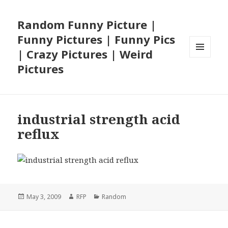
Random Funny Picture |
Funny Pictures | Funny Pics
| Crazy Pictures | Weird
MENU
Pictures
AND
WIDGETS
industrial strength acid
reflux
Posted
Author
Categories
May 3, 2009
RFP
Random
on