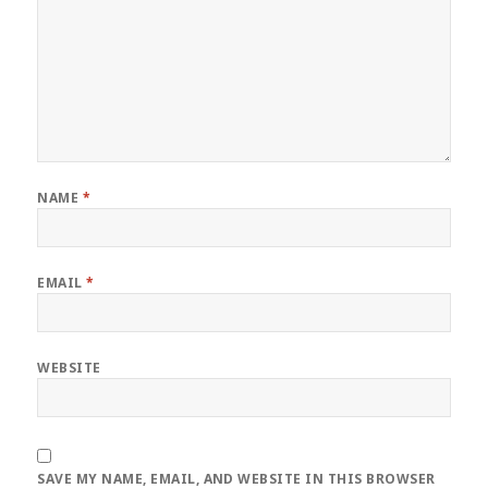
NAME
*
EMAIL
*
WEBSITE
SAVE MY NAME, EMAIL, AND WEBSITE IN THIS BROWSER