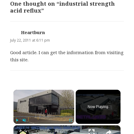
One thought on “industrial strength
acid reflux”
Heartburn
says:
July 22, 2011 at 6:11 pm
Good article. I can get the information from visiting
this site.
×
Now Playing
×
Play
Unmute
Fullscreen