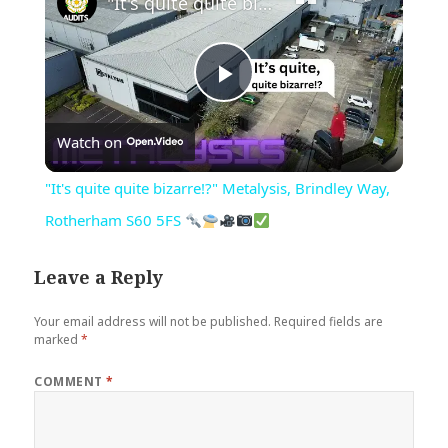
"It's quite quite bizarre!?" Metalysis, Brindley Way, Rotherham S60 5FS
Play
Watch on
Video
"It's quite quite bizarre!?" Metalysis, Brindley Way,
Rotherham S60 5FS
Leave a Reply
Your email address will not be published.
Required fields are
marked
*
COMMENT
*