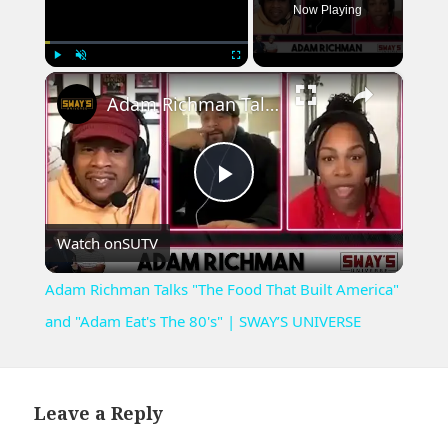
Now Playing
×
Play
Unmute
Fullscreen
Adam Richman Talks "The Food That Built America" and "Adam Eat's The 80's" | SWAY’S UNIVERSE
Play
Watch on
SUTV
Video
Adam Richman Talks "The Food That Built America"
and "Adam Eat's The 80's" | SWAY’S UNIVERSE
Leave a Reply