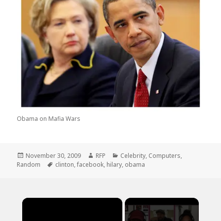
Obama on Mafia Wars
Posted
Author
Categories
November 30, 2009
RFP
Celebrity
,
Computers
,
on
Tags
Random
clinton
,
facebook
,
hilary
,
obama
×