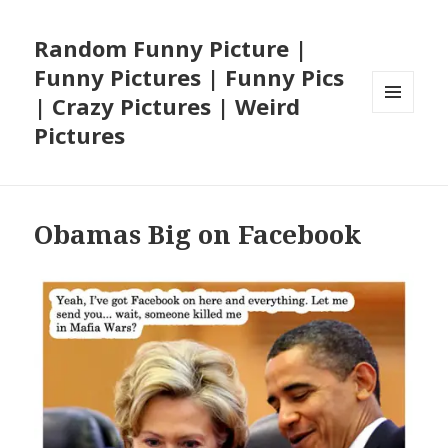
Random Funny Picture |
Funny Pictures | Funny Pics
| Crazy Pictures | Weird
MENU
Pictures
AND
WIDGETS
Obamas Big on Facebook