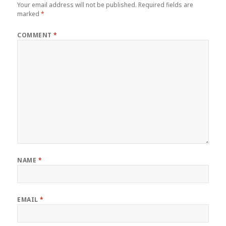
Your email address will not be published.
Required fields are
marked
*
COMMENT
*
NAME
*
EMAIL
*