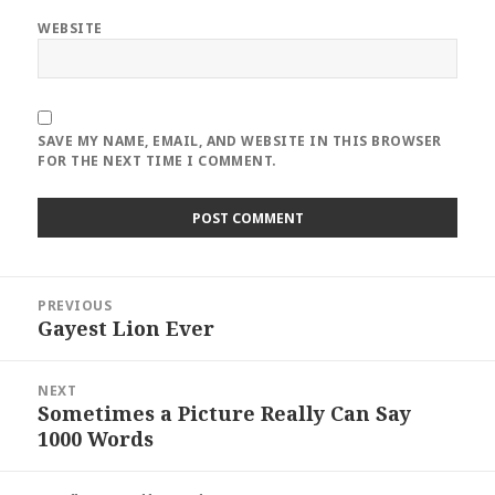
WEBSITE
SAVE MY NAME, EMAIL, AND WEBSITE IN THIS BROWSER
FOR THE NEXT TIME I COMMENT.
Post
PREVIOUS
navigation
Gayest Lion Ever
Previous
post:
NEXT
Sometimes a Picture Really Can Say
Next
1000 Words
post: