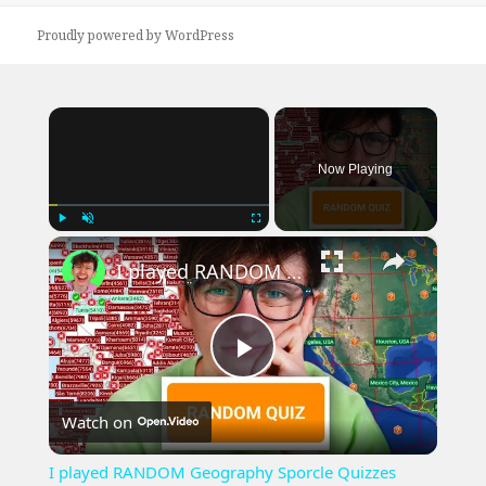
Proudly powered by WordPress
×
Now Playing
×
Play
Unmute
Fullscreen
I played RANDOM Geography Sporcle Quizzes
Play
Watch on
Video
I played RANDOM Geography Sporcle Quizzes