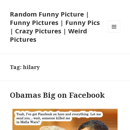
Random Funny Picture |
Funny Pictures | Funny Pics
| Crazy Pictures | Weird
MENU
Pictures
AND
WIDGETS
Tag:
hilary
Obamas Big on Facebook