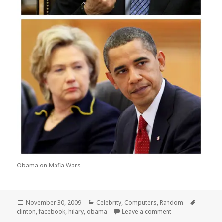
Obama on Mafia Wars
Posted
Categories
Tags
November 30, 2009
Celebrity
,
Computers
,
Random
on
on Obamas Big o
clinton
,
facebook
,
hilary
,
obama
Leave a comment