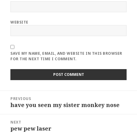
WEBSITE
SAVE MY NAME, EMAIL, AND WEBSITE IN THIS BROWSER
FOR THE NEXT TIME I COMMENT.
Post
PREVIOUS
navigation
have you seen my sister monkey nose
Previous
post:
NEXT
pew pew laser
Next
post: