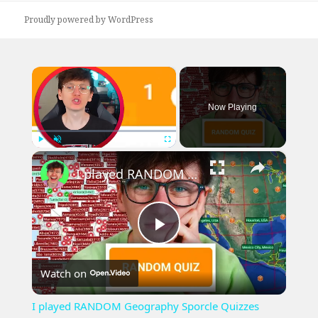
Proudly powered by WordPress
×
Now Playing
×
Play
Unmute
Fullscreen
I played RANDOM Geography Sporcle Quizzes
Play
Watch on
Video
I played RANDOM Geography Sporcle Quizzes