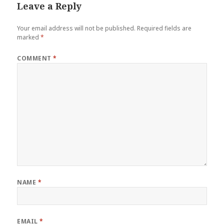
Leave a Reply
Your email address will not be published.
Required fields are
marked
*
COMMENT
*
NAME
*
EMAIL
*