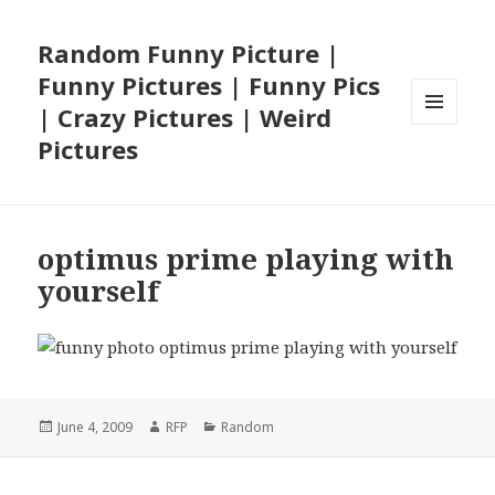
Random Funny Picture |
Funny Pictures | Funny Pics
| Crazy Pictures | Weird
MENU
Pictures
AND
WIDGETS
optimus prime playing with
yourself
Posted
Author
Categories
June 4, 2009
RFP
Random
on