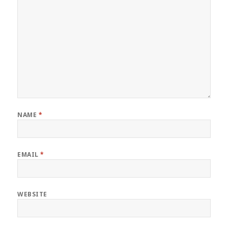
NAME
*
EMAIL
*
WEBSITE