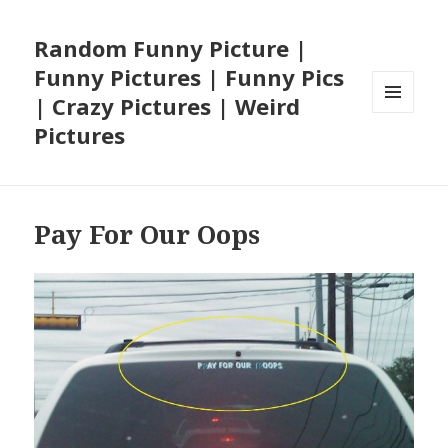
Random Funny Picture |
Funny Pictures | Funny Pics
| Crazy Pictures | Weird
MENU
Pictures
AND
WIDGETS
Pay For Our Oops