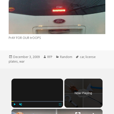
PrAY FOR OUR trOOPS
Posted
Author
Categories
Tags
December 3, 2009
RFP
Random
car
,
license
on
plates
,
war
×
Now Playing
×
Play
Unmute
Fullscreen