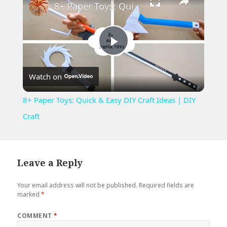
8+ Paper Toys: Quick & Easy DIY Craft Ideas | DIY Craft
Play
Watch on
Video
8+ Paper Toys: Quick & Easy DIY Craft Ideas | DIY
Craft
Leave a Reply
Your email address will not be published.
Required fields are
marked
*
COMMENT
*