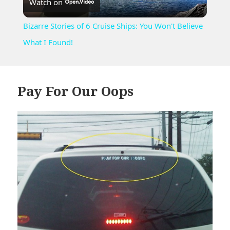
Watch on
Video
Bizarre Stories of 6 Cruise Ships: You Won't Believe
What I Found!
Pay For Our Oops