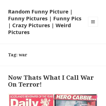
Random Funny Picture |
Funny Pictures | Funny Pics
| Crazy Pictures | Weird
MENU
Pictures
AND
WIDGETS
Tag:
war
Now Thats What I Call War
On Terror!