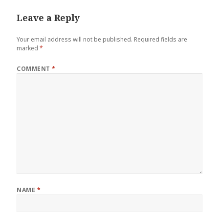
Leave a Reply
Your email address will not be published.
Required fields are
marked
*
COMMENT
*
NAME
*