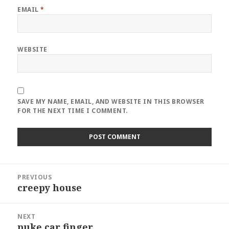
EMAIL
*
WEBSITE
SAVE MY NAME, EMAIL, AND WEBSITE IN THIS BROWSER
FOR THE NEXT TIME I COMMENT.
Post
PREVIOUS
navigation
creepy house
Previous
post:
NEXT
puke car finger
Next