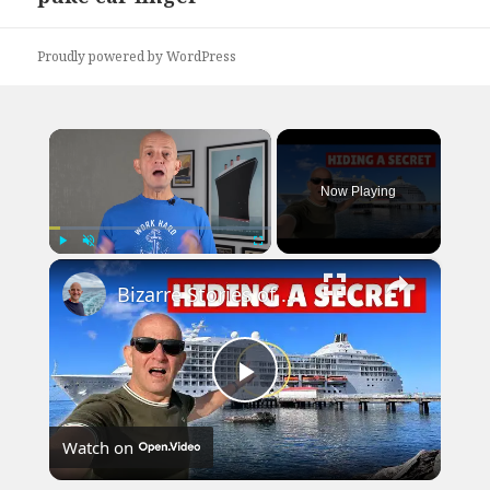
post:
Proudly powered by WordPress
×
Now Playing
×
Play
Unmute
Fullscreen
Bizarre Stories of 6 Cruise Ships: You Won't Believe What I Found!
Play
Watch on
Video