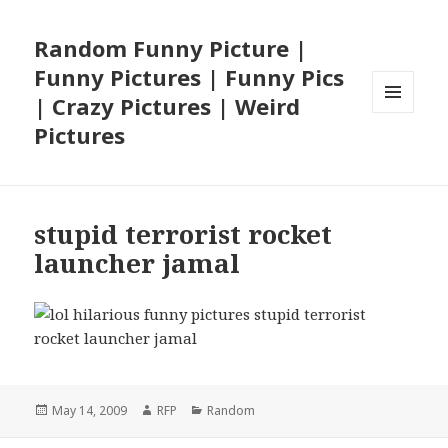
Random Funny Picture |
Funny Pictures | Funny Pics
| Crazy Pictures | Weird
MENU
Pictures
AND
WIDGETS
stupid terrorist rocket
launcher jamal
Posted
Author
Categories
May 14, 2009
RFP
Random
on