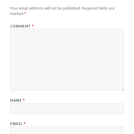
Your email address will not be published.
Required fields are
marked
*
COMMENT
*
NAME
*
EMAIL
*