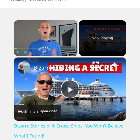
×
Now Playing
×
Play
Unmute
Fullscreen
Bizarre Stories of 6 Cruise Ships: You Won't Believe What I Found!
Play
Watch on
Video
Bizarre Stories of 6 Cruise Ships: You Won't Believe
What I Found!