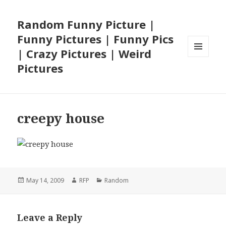
Random Funny Picture |
Funny Pictures | Funny Pics
| Crazy Pictures | Weird
MENU
Pictures
AND
WIDGETS
creepy house
Posted
Author
Categories
May 14, 2009
RFP
Random
on
Leave a Reply