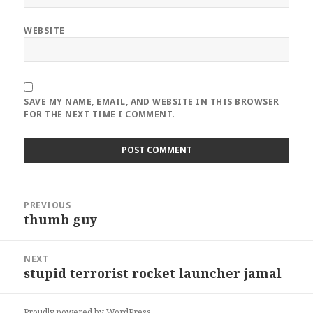
WEBSITE
SAVE MY NAME, EMAIL, AND WEBSITE IN THIS BROWSER
FOR THE NEXT TIME I COMMENT.
Post
PREVIOUS
navigation
thumb guy
Previous
post:
NEXT
stupid terrorist rocket launcher jamal
Next
post:
Proudly powered by WordPress