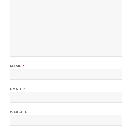
NAME
*
EMAIL
*
WEBSITE