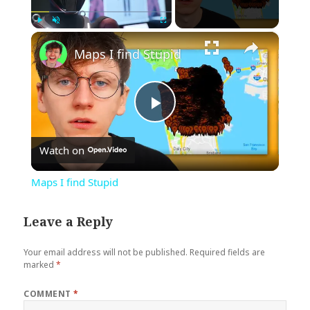
×
Play
Unmute
Fullscreen
Maps I find Stupid
Play
Watch on
Video
Maps I find Stupid
Leave a Reply
Your email address will not be published.
Required fields are
marked
*
COMMENT
*