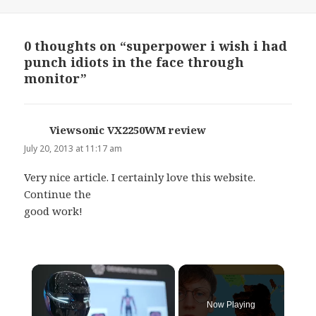
on
0 thoughts on “superpower i wish i had
punch idiots in the face through
monitor”
Viewsonic VX2250WM review
says:
July 20, 2013 at 11:17 am
Very nice article. I certainly love this website.
Continue the
good work!
×
Now Playing