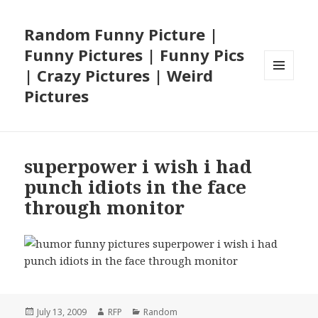
Random Funny Picture |
Funny Pictures | Funny Pics
| Crazy Pictures | Weird
MENU
Pictures
AND
WIDGETS
superpower i wish i had
punch idiots in the face
through monitor
Posted
Author
Categories
July 13, 2009
RFP
Random