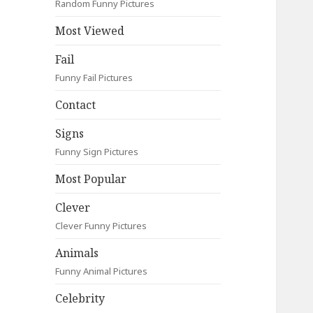
Random Funny Pictures
Most Viewed
Fail
Funny Fail Pictures
Contact
Signs
Funny Sign Pictures
Most Popular
Clever
Clever Funny Pictures
Animals
Funny Animal Pictures
Celebrity