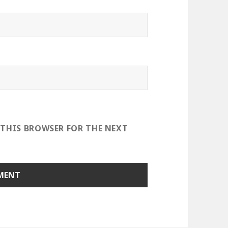
 THIS BROWSER FOR THE NEXT