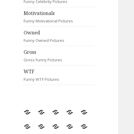
Funny Celebrity Pictures
Motivationals
Funny Motivational Pictures
Owned
Funny Owned Pictures
Gross
Gross Funny Pictures
WTF
Funny WTF Pictures
Random
Most
Fail
Contact
Signs
Viewed
Most
Clever
Animals
Celebrity
Motivationals