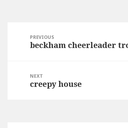
Post
navigation
PREVIOUS
beckham cheerleader tr
Previous
post:
NEXT
creepy house
Next
post: