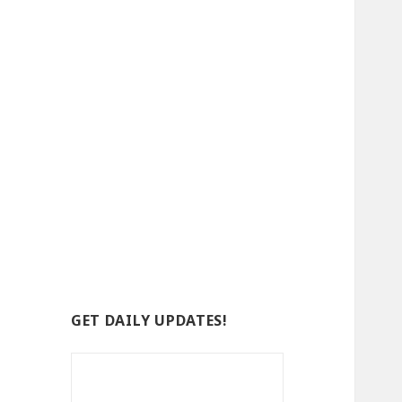
GET DAILY UPDATES!