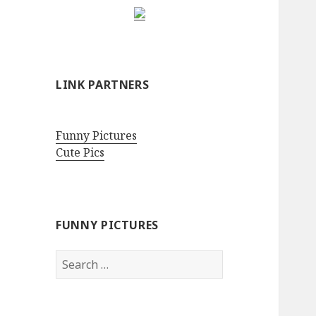
LINK PARTNERS
Funny Pictures
Cute Pics
FUNNY PICTURES
Search
for: