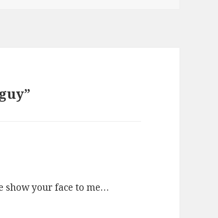
 guy”
 show your face to me…