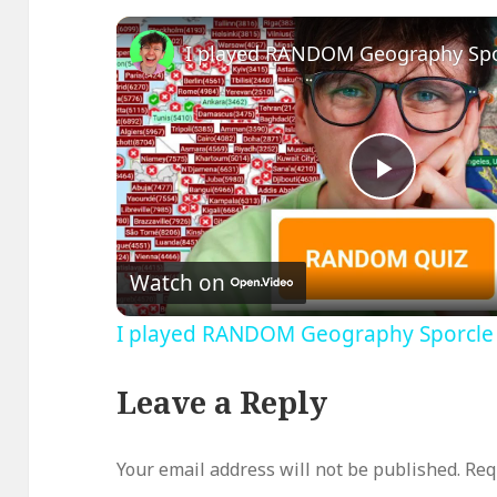
Play
Video
Watch on
I played RANDOM Geography Sporcle
Leave a Reply
Your email address will not be published.
Req