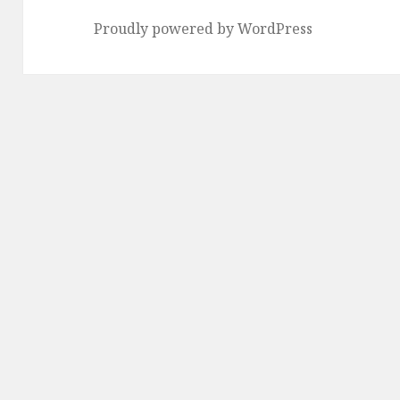
Proudly powered by WordPress