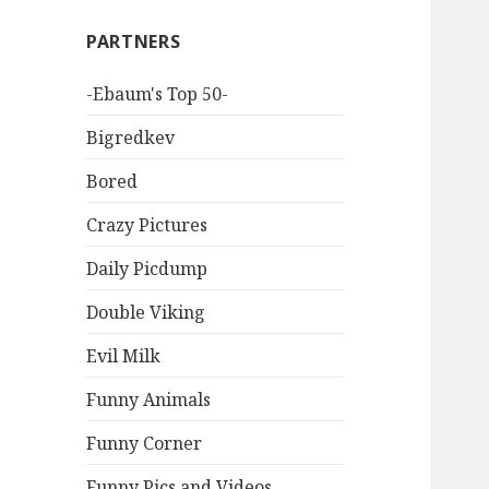
PARTNERS
-Ebaum's Top 50-
Bigredkev
Bored
Crazy Pictures
Daily Picdump
Double Viking
Evil Milk
Funny Animals
Funny Corner
Funny Pics and Videos