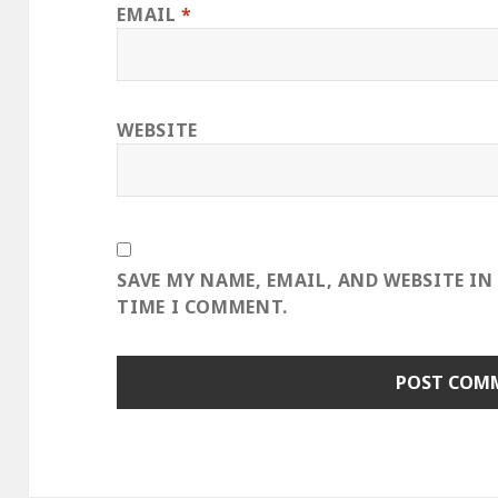
EMAIL
*
WEBSITE
SAVE MY NAME, EMAIL, AND WEBSITE IN
TIME I COMMENT.