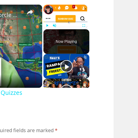
×
×
I played RANDOM Geography Sporcle Quizzes
Play
Unmute
Fullscreen
Now Playing
 Quizzes
uired fields are marked
*