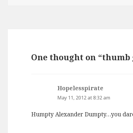
One thought on “thumb
Hopelesspirate
says:
May 11, 2012 at 8:32 am
Humpty Alexander Dumpty…you dare