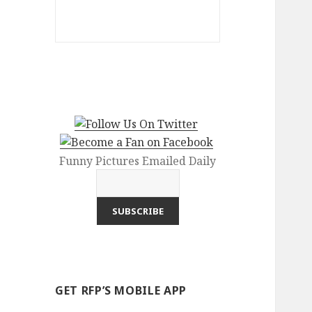
Funny Pictures Emailed Daily
GET RFP’S MOBILE APP