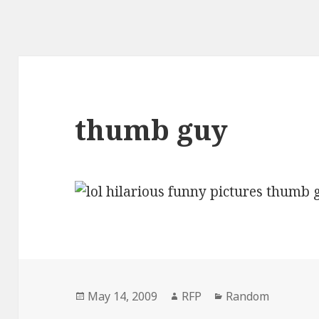
thumb guy
Posted
Author
Categories
May 14, 2009
RFP
Random
on