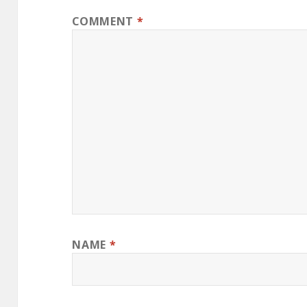
COMMENT
*
NAME
*