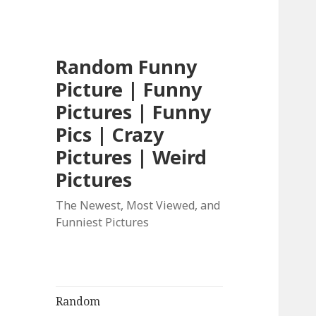
Random Funny
Picture | Funny
Pictures | Funny
Pics | Crazy
Pictures | Weird
Pictures
The Newest, Most Viewed, and
Funniest Pictures
Random