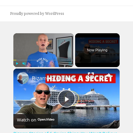
post:
Proudly powered by WordPress
×
Now Playing
×
Play
Unmute
Fullscreen
Bizarre Stories of 6 Cruise Ships: You Won't Believe What I Found!
Play
Watch on
Video