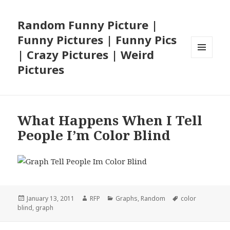
Random Funny Picture |
Funny Pictures | Funny Pics
| Crazy Pictures | Weird
MENU
Pictures
AND
WIDGETS
What Happens When I Tell
People I’m Color Blind
Posted
Author
Categories
Tags
January 13, 2011
RFP
Graphs
,
Random
color
on
blind
,
graph