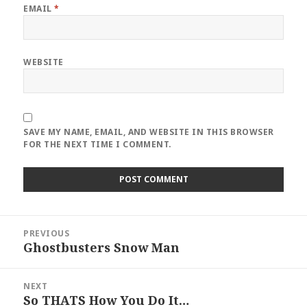
EMAIL
*
WEBSITE
SAVE MY NAME, EMAIL, AND WEBSITE IN THIS BROWSER
FOR THE NEXT TIME I COMMENT.
Post
PREVIOUS
navigation
Ghostbusters Snow Man
Previous
post:
NEXT
So THATS How You Do It…
Next