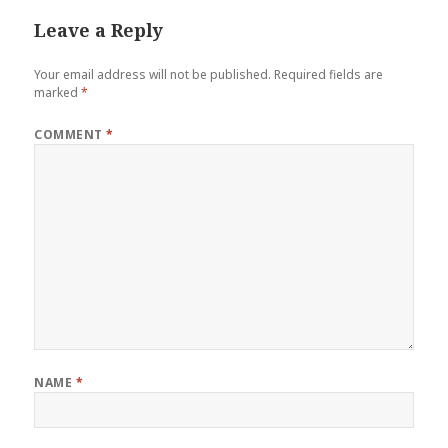
Leave a Reply
Your email address will not be published.
Required fields are
marked
*
COMMENT
*
NAME
*