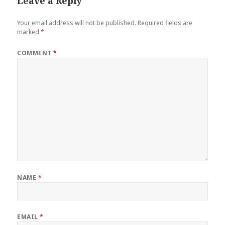
Leave a Reply
Your email address will not be published.
Required fields are
marked
*
COMMENT
*
NAME
*
EMAIL
*