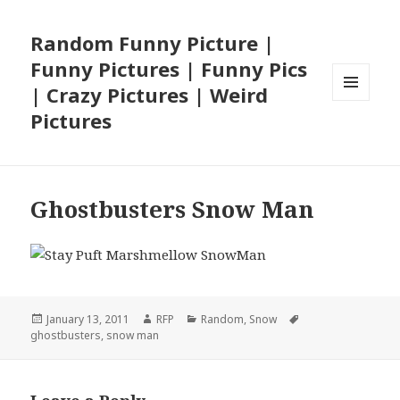
Random Funny Picture |
Funny Pictures | Funny Pics
| Crazy Pictures | Weird
MENU
Pictures
AND
WIDGETS
Ghostbusters Snow Man
Posted
Author
Categories
Tags
January 13, 2011
RFP
Random
,
Snow
on
ghostbusters
,
snow man