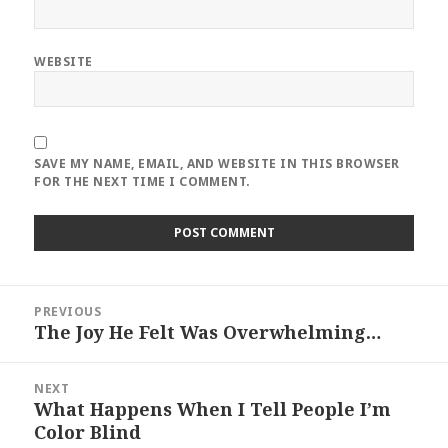
WEBSITE
SAVE MY NAME, EMAIL, AND WEBSITE IN THIS BROWSER
FOR THE NEXT TIME I COMMENT.
Post
PREVIOUS
navigation
The Joy He Felt Was Overwhelming…
Previous
post:
NEXT
What Happens When I Tell People I’m
Next
Color Blind
post: