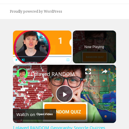
Proudly powered by WordPress
×
Now Playing
×
Play
Unmute
Fullscreen
I played RANDOM Geography Sporcle Quizzes
Play
Watch on
Video
I played RANDOM Geography Sporcle Quizzes