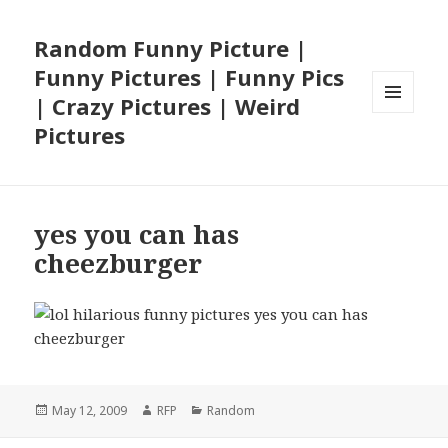
Random Funny Picture |
Funny Pictures | Funny Pics
| Crazy Pictures | Weird
MENU
Pictures
AND
WIDGETS
yes you can has
cheezburger
Posted
Author
Categories
May 12, 2009
RFP
Random
on