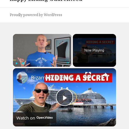
post:
Proudly powered by WordPress
×
Now Playing
×
Play
Unmute
Fullscreen
Bizarre Stories of 6 Cruise Ships: You Won't Believe What I Found!
Play
Watch on
Video