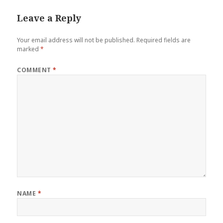
Leave a Reply
Your email address will not be published.
Required fields are
marked
*
COMMENT
*
NAME
*