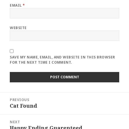
EMAIL
*
WEBSITE
SAVE MY NAME, EMAIL, AND WEBSITE IN THIS BROWSER
FOR THE NEXT TIME I COMMENT.
Post
PREVIOUS
navigation
Cat Found
Previous
post:
NEXT
Happy Ending Guarenteed
Next