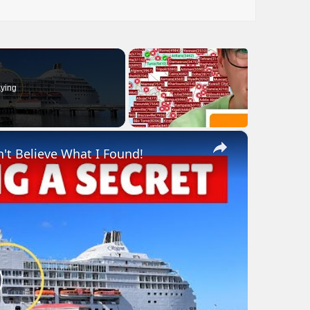
ying
×
n't Believe What I Found!
lay