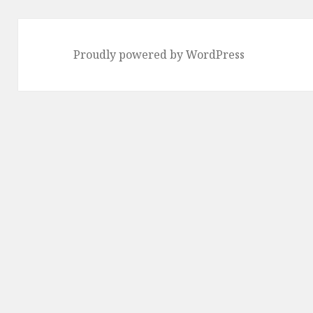
Proudly powered by WordPress