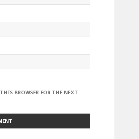
 THIS BROWSER FOR THE NEXT