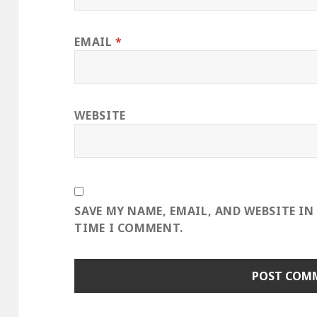
EMAIL
*
WEBSITE
SAVE MY NAME, EMAIL, AND WEBSITE IN
TIME I COMMENT.