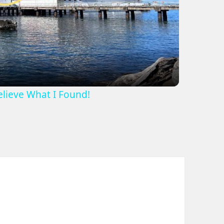
ideo
Believe What I Found!