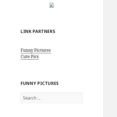
LINK PARTNERS
Funny Pictures
Cute Pics
FUNNY PICTURES
Search
for: