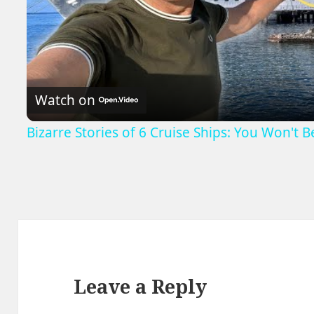
V
Watch on
Bizarre Stories of 6 Cruise Ships: You Won't 
Leave a Reply