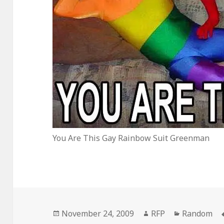
You Are This Gay Rainbow Suit Greenman
Posted
Author
Categories
November 24, 2009
RFP
Random