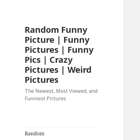
Random Funny
Picture | Funny
Pictures | Funny
Pics | Crazy
Pictures | Weird
Pictures
The Newest, Most Viewed, and
Funniest Pictures
Random