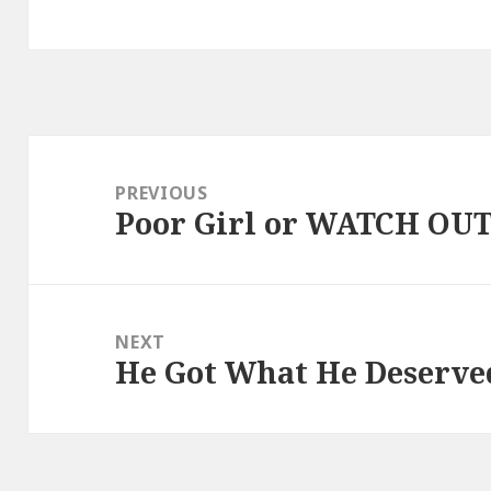
Post
navigation
PREVIOUS
Poor Girl or WATCH OU
Previous
post:
NEXT
He Got What He Deserve
Next
post: