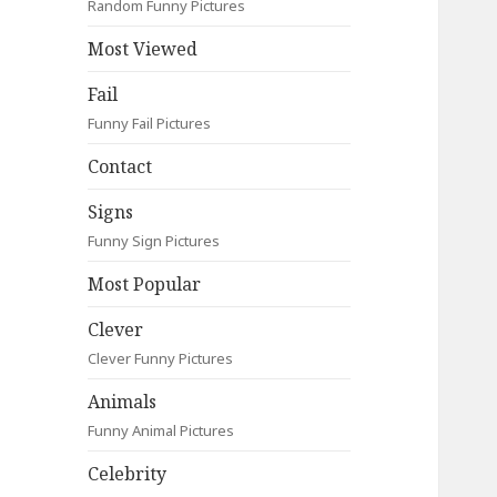
Random Funny Pictures
Most Viewed
Fail
Funny Fail Pictures
Contact
Signs
Funny Sign Pictures
Most Popular
Clever
Clever Funny Pictures
Animals
Funny Animal Pictures
Celebrity