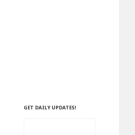
GET DAILY UPDATES!