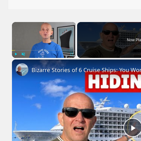
on
×
Now Pla
Play
Unmute
Fullscreen
Bizarre Stories of 6 Cruise Ships: You Wo
P