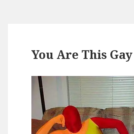
You Are This Gay