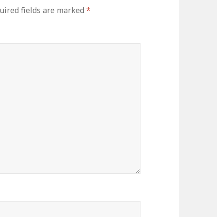
uired fields are marked
*