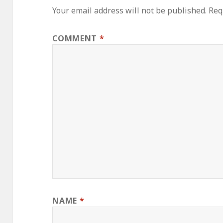
Your email address will not be published.
Req
COMMENT
*
NAME
*