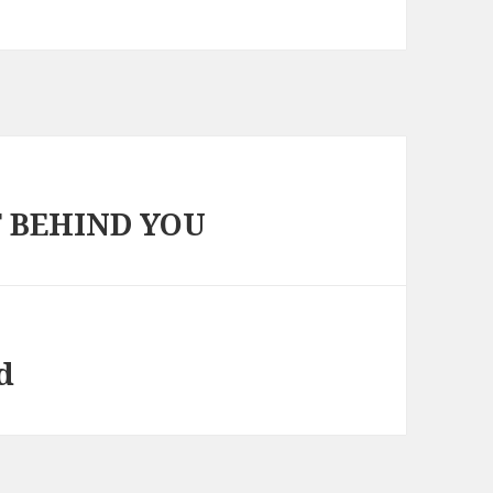
T BEHIND YOU
d