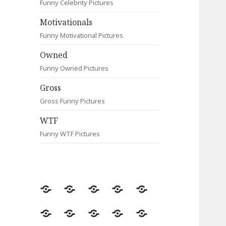
Funny Celebrity Pictures
Motivationals
Funny Motivational Pictures
Owned
Funny Owned Pictures
Gross
Gross Funny Pictures
WTF
Funny WTF Pictures
Random
Most
Fail
Contact
Signs
Viewed
Most
Clever
Animals
Celebrity
Motivationals