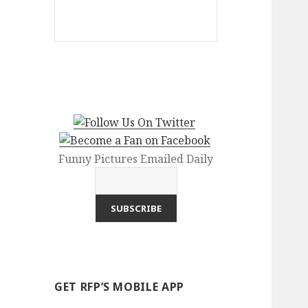
Funny Pictures Emailed Daily
GET RFP’S MOBILE APP