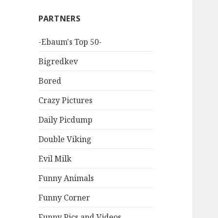
PARTNERS
-Ebaum's Top 50-
Bigredkev
Bored
Crazy Pictures
Daily Picdump
Double Viking
Evil Milk
Funny Animals
Funny Corner
Funny Pics and Videos