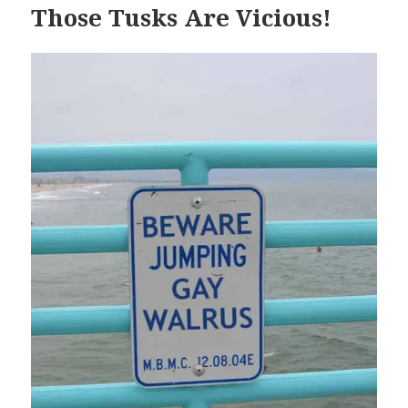
Those Tusks Are Vicious!