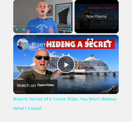
×
Now Playing
×
Play
Unmute
Fullscreen
Bizarre Stories of 6 Cruise Ships: You Won't Believe What I Found!
Play
Watch on
Video
Bizarre Stories of 6 Cruise Ships: You Won't Believe
What I Found!