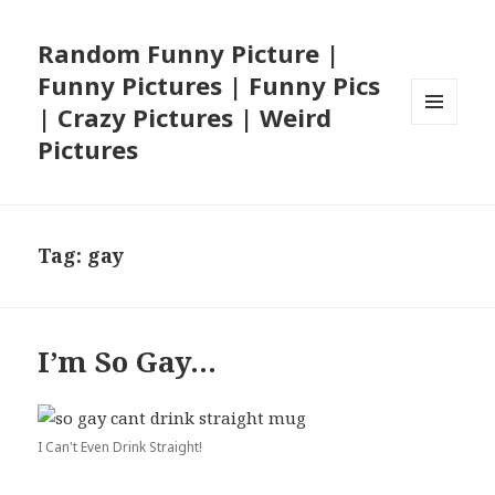
Random Funny Picture |
Funny Pictures | Funny Pics
| Crazy Pictures | Weird
MENU
Pictures
AND
WIDGETS
Tag:
gay
I’m So Gay…
I Can't Even Drink Straight!