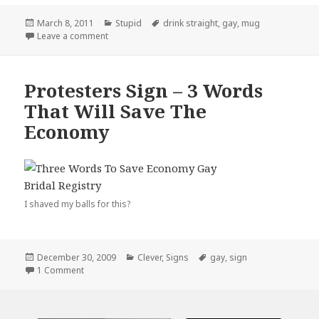
Posted
Categories
Tags
March 8, 2011
Stupid
drink straight
,
gay
,
mug
on
on I’m So Gay…
Leave a comment
Protesters Sign – 3 Words
That Will Save The
Economy
I shaved my balls for this?
Posted
Categories
Tags
December 30, 2009
Clever
,
Signs
gay
,
sign
on
on Protesters Sign – 3 Words That Will Save The Econom
1 Comment