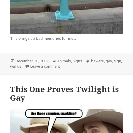
This brings up bad memories for me...
Posted
Categories
Tags
December 20, 2009
Animals
,
Signs
beware
,
gay
,
sign
,
on
on Those Tusks Are Vicious!
walrus
Leave a comment
This One Proves Twilight is
Gay