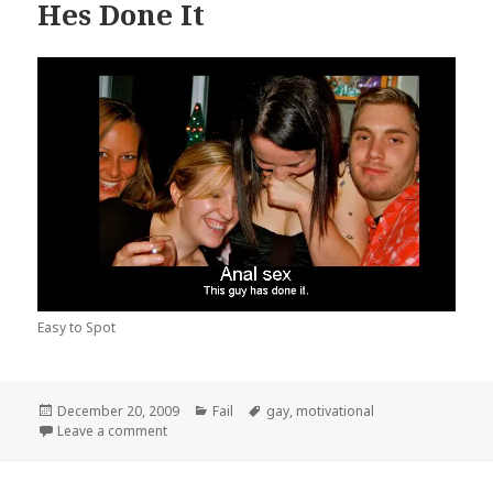
Hes Done It
Easy to Spot
Posted
Categories
Tags
December 20, 2009
Fail
gay
,
motivational
on
on Hes Done It
Leave a comment