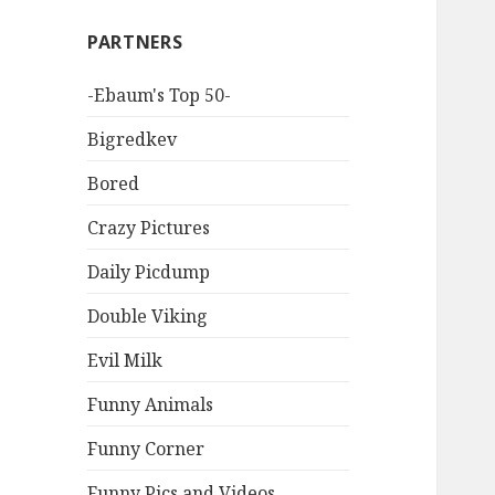
PARTNERS
-Ebaum's Top 50-
Bigredkev
Bored
Crazy Pictures
Daily Picdump
Double Viking
Evil Milk
Funny Animals
Funny Corner
Funny Pics and Videos