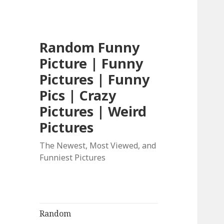
Random Funny
Picture | Funny
Pictures | Funny
Pics | Crazy
Pictures | Weird
Pictures
The Newest, Most Viewed, and
Funniest Pictures
Random