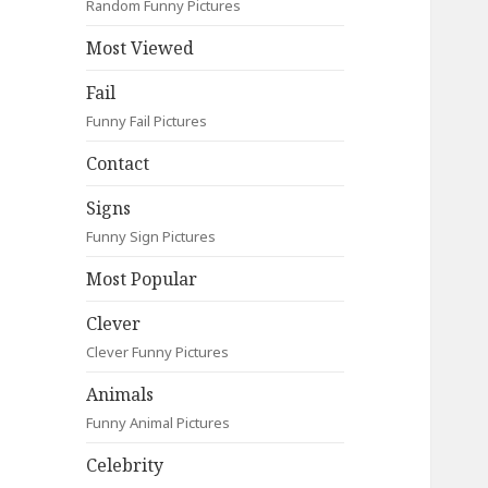
Random Funny Pictures
Most Viewed
Fail
Funny Fail Pictures
Contact
Signs
Funny Sign Pictures
Most Popular
Clever
Clever Funny Pictures
Animals
Funny Animal Pictures
Celebrity