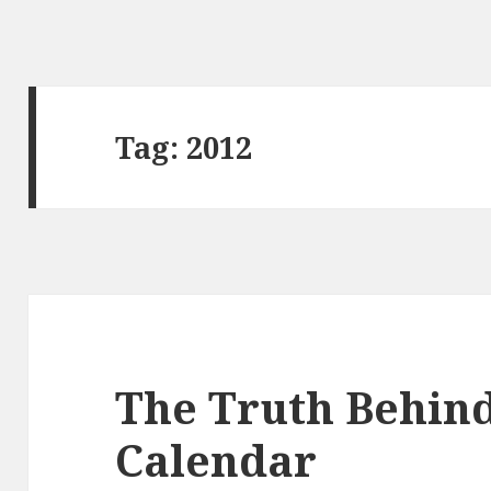
Tag:
2012
The Truth Behin
Calendar