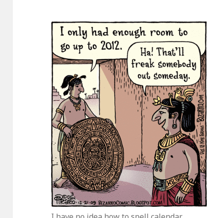
I have no idea how to spell calendar.