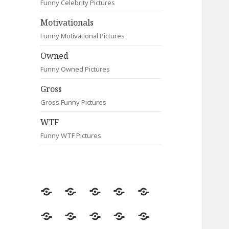
Funny Celebrity Pictures
Motivationals
Funny Motivational Pictures
Owned
Funny Owned Pictures
Gross
Gross Funny Pictures
WTF
Funny WTF Pictures
Random
Most
Fail
Contact
Signs
Viewed
Most
Clever
Animals
Celebrity
Motivationals