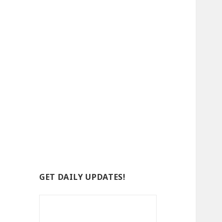
GET DAILY UPDATES!