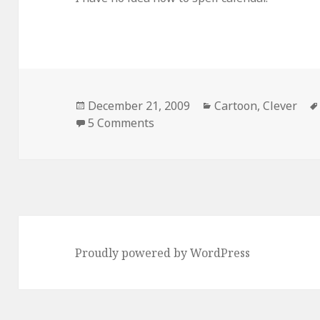
Posted
Categories
December 21, 2009
Cartoon
,
Clever
on
on The Truth Behind The May
5 Comments
Proudly powered by WordPress