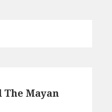
d The Mayan