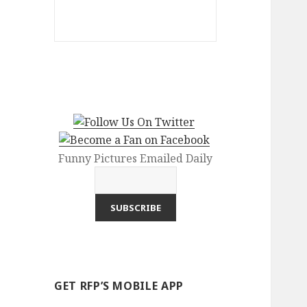
Funny Pictures Emailed Daily
GET RFP’S MOBILE APP