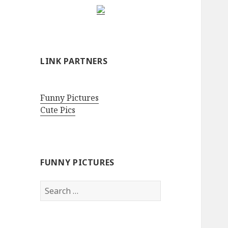
LINK PARTNERS
Funny Pictures
Cute Pics
FUNNY PICTURES
Search
for: