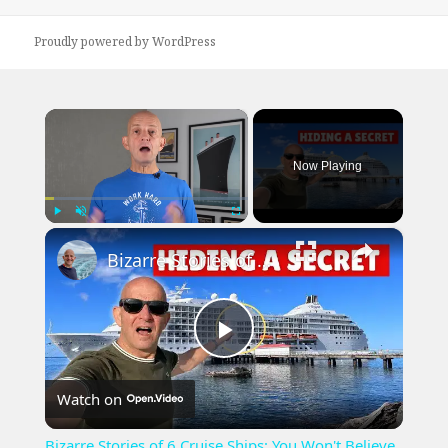
Proudly powered by WordPress
×
Now Playing
×
Play
Unmute
Fullscreen
Bizarre Stories of 6 Cruise Ships: You Won't Believe What I Found!
Play
Watch on
Video
Bizarre Stories of 6 Cruise Ships: You Won't Believe