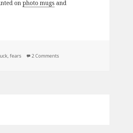
rinted on
photo mugs
and
on It Always Feels Like…
uck
,
fears
2 Comments