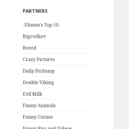
PARTNERS
-Ebaum's Top 50-
Bigredkev
Bored
Crazy Pictures
Daily Picdump
Double Viking
Evil Milk
Funny Animals
Funny Corner
Funny Pics and Videos