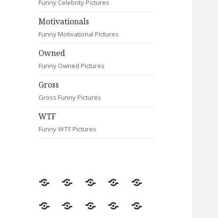
Funny Celebrity Pictures
Motivationals
Funny Motivational Pictures
Owned
Funny Owned Pictures
Gross
Gross Funny Pictures
WTF
Funny WTF Pictures
Random
Most
Fail
Contact
Signs
Viewed
Most
Clever
Animals
Celebrity
Motivationals