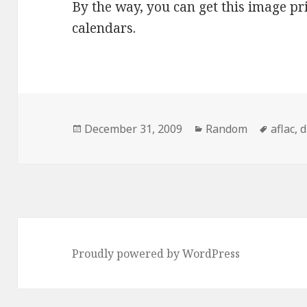
By the way, you can get this image p
calendars.
Posted
Categories
Tags
December 31, 2009
Random
aflac
,
d
on
Proudly powered by WordPress