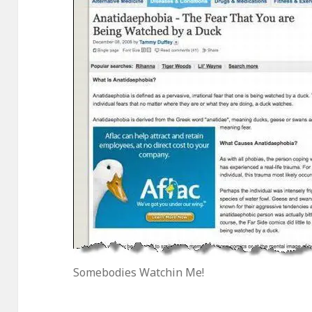
Somebodies Watchin Me!