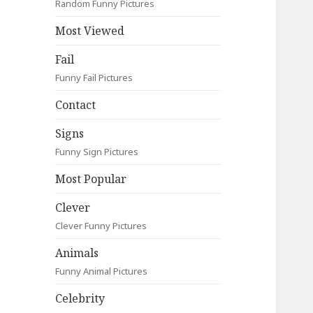
Random Funny Pictures
Most Viewed
Fail
Funny Fail Pictures
Contact
Signs
Funny Sign Pictures
Most Popular
Clever
Clever Funny Pictures
Animals
Funny Animal Pictures
Celebrity