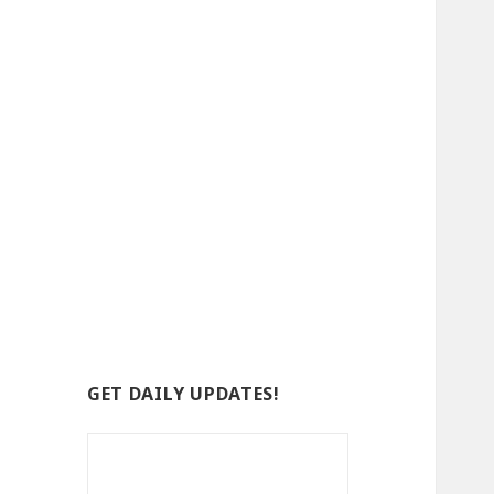
GET DAILY UPDATES!