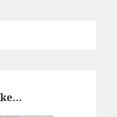
Like…