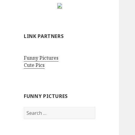
LINK PARTNERS
Funny Pictures
Cute Pics
FUNNY PICTURES
Search
for: