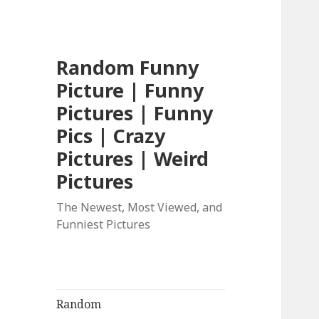
Random Funny
Picture | Funny
Pictures | Funny
Pics | Crazy
Pictures | Weird
Pictures
The Newest, Most Viewed, and
Funniest Pictures
Random