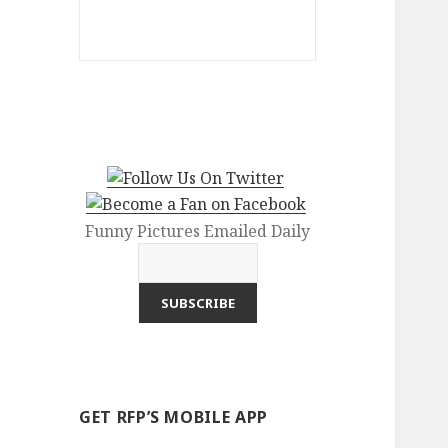
Funny Pictures Emailed Daily
GET RFP’S MOBILE APP