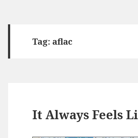
Tag:
aflac
It Always Feels 